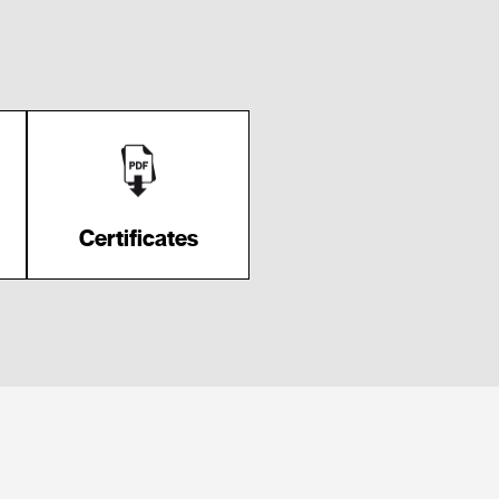
Certificates