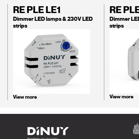
RE PLE LE1
RE PL
Dimmer LED lamps & 230V LED
Dimmer LE
strips
strips
View more
View more