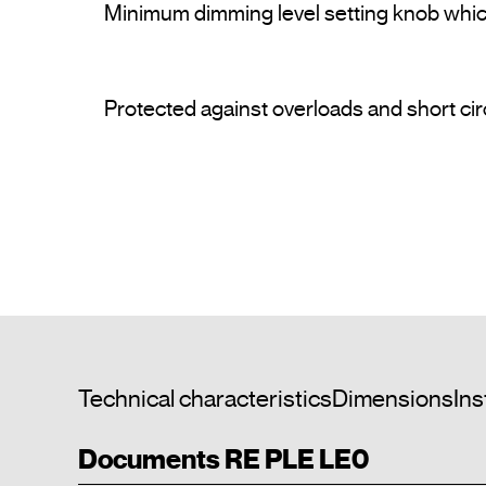
Minimum dimming level setting knob which 
Protected against overloads and short circ
Technical characteristics
Dimensions
Ins
Documents RE PLE LE0