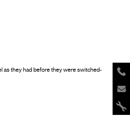
el as they had before they were switched-