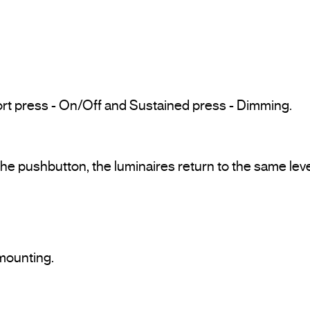
rt press - On/Off and Sustained press - Dimming.
e pushbutton, the luminaires return to the same lev
mounting.