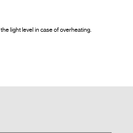
e light level in case of overheating.