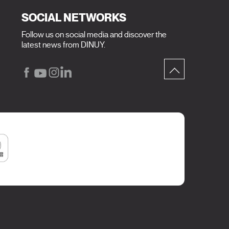
SOCIAL NETWORKS
Follow us on social media and discover the
latest news from DINUY.