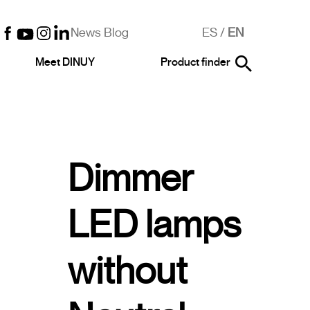
News Blog
ES
/
EN
Meet DINUY
Product finder
Dimmer
LED lamps
without