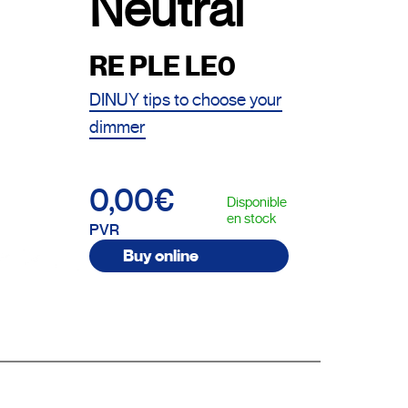
Neutral
RE PLE LE0
DINUY tips to choose your
dimmer
0,00€
Disponible
en stock
PVR
Buy online