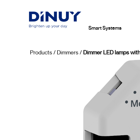
Smart Systems
Products
/
Dimmers
/
Dimmer LED lamps with