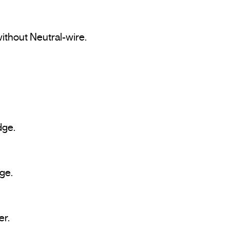
ithout Neutral-wire.
dge.
ge.
er.