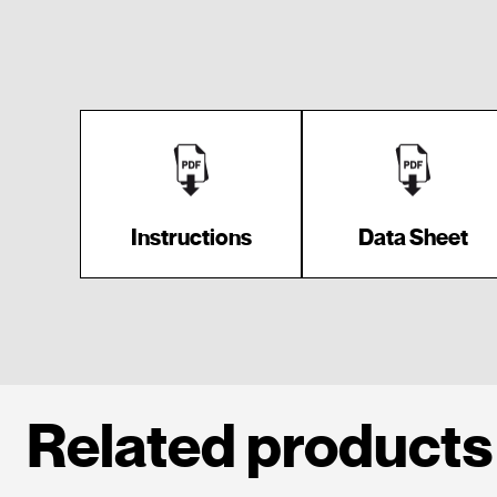
Instructions
Data Sheet
Related products