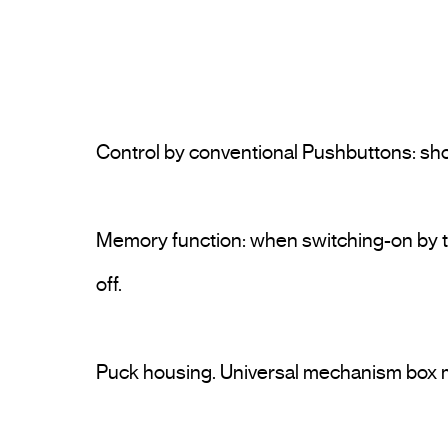
Control by conventional Pushbuttons: sho
Memory function: when switching-on by th
off.
Puck housing. Universal mechanism box 