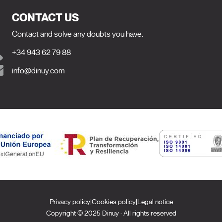
CONTACT US
Contact and solve any doubts you have.
+34 943 62 79 88
info@dinuy.com
Privacy policy
|
Cookies policy
|
Legal notice
Copyright © 2025 Dinuy · All rights reserved