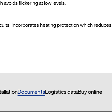
avoids flickering at low levels.
uits. Incorporates heating protection which reduces th
Documents
tallation
Logistics data
Buy online