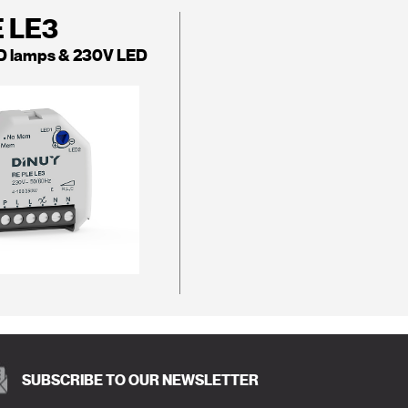
E LE3
D lamps & 230V LED
SUBSCRIBE TO OUR NEWSLETTER