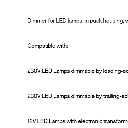
Dimmer for LED lamps, in puck housing, w
230V LED Lamps dimmable by leading-e
230V LED Lamps dimmable by trailing-ed
12V LED Lamps with electronic transform