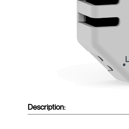
Description: