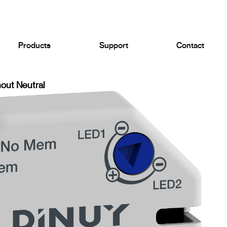
Products
Support
Contact
out Neutral