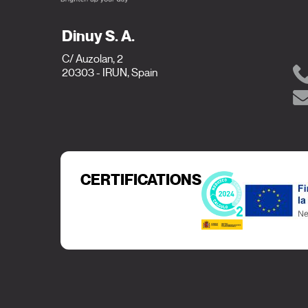
Dinuy S. A.
C/ Auzolan, 2
20303 - IRUN, Spain
CERTIFICATIONS