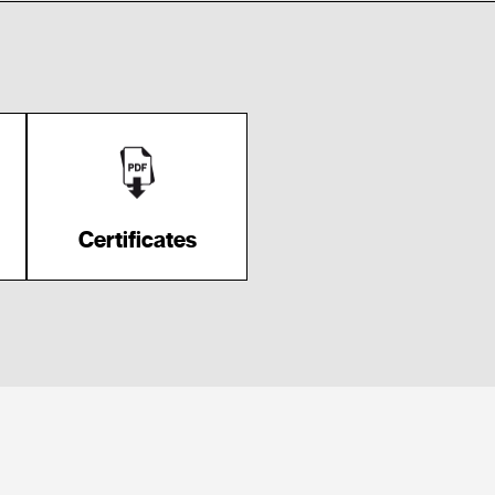
Certificates