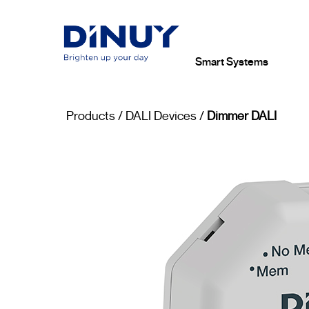
Smart Systems
Products
/
DALI Devices
/
Dimmer DALI