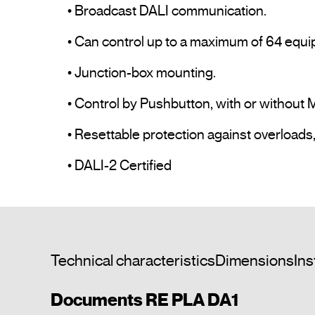
• Broadcast DALI communication.

• Can control up to a maximum of 64 equi
• Junction-box mounting.

• Control by Pushbutton, with or without 
• Resettable protection against overloads,
• DALI-2 Certified				
Technical characteristics
Dimensions
Ins
Documents RE PLA DA1