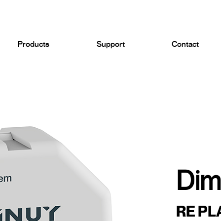
Products
Support
Contact
Dim
RE PL