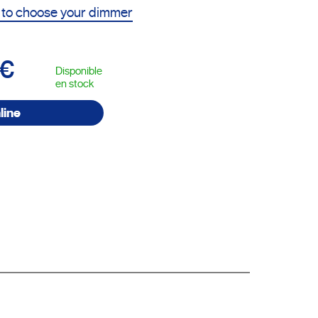
 to choose your dimmer
5€
Disponible
en stock
line