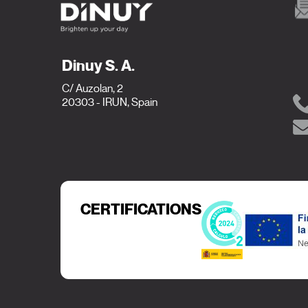
Dinuy S. A.
C/ Auzolan, 2
20303 - IRUN, Spain
CERTIFICATIONS