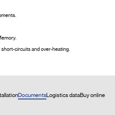
pments.

Memory.

 short-circuits and over-heating.

Documents
tallation
Logistics data
Buy online