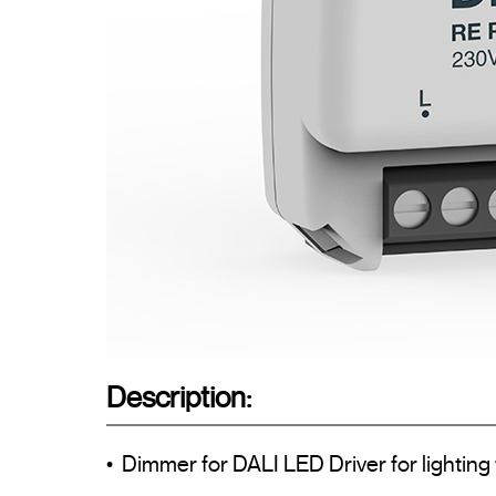
Description:
•  Dimmer for DALI LED Driver for lighting