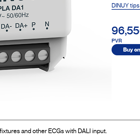
DINUY tips
96,5
PVR
Buy on
 fixtures and other ECGs with DALI input.
