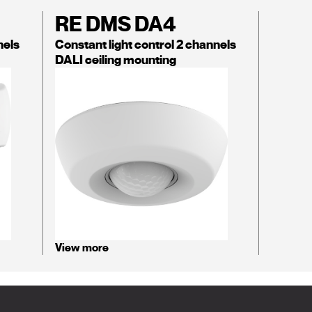
RE DMS DA4
nels
Constant light control 2 channels
DALI ceiling mounting
View more