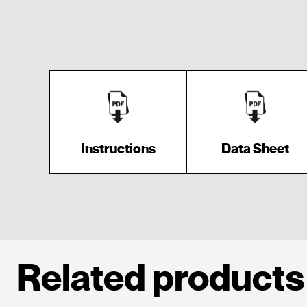
Instructions
Data Sheet
Related products