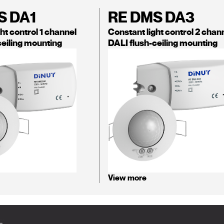
S DA1
RE DMS DA3
ht control 1 channel
Constant light control 2 chan
ceiling mounting
DALI flush-ceiling mounting
View more