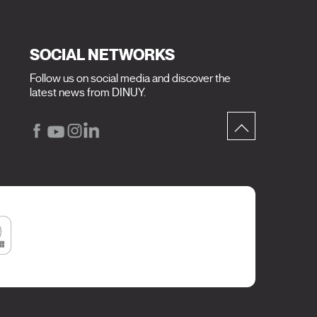
SOCIAL NETWORKS
Follow us on social media and discover the
latest news from DINUY.