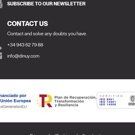
SUBSCRIBE TO OUR NEWSLETTER
CONTACT US
Contact and solve any doubts you have.
+34 943 62 79 88
info@dinuy.com