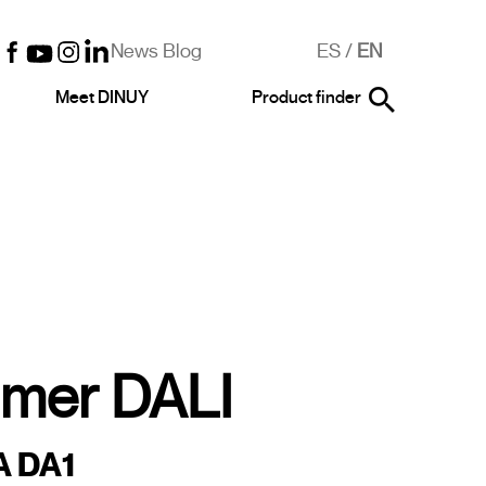
News Blog
ES
/
EN
Meet DINUY
Product finder
mer DALI
A DA1