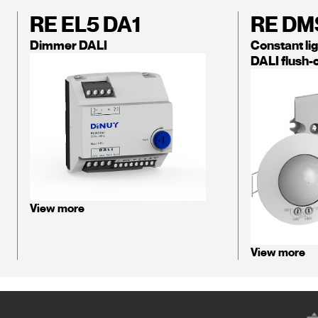
RE EL5 DA1
RE DM
Dimmer DALI
Constant lig
DALI flush-
View more
View more