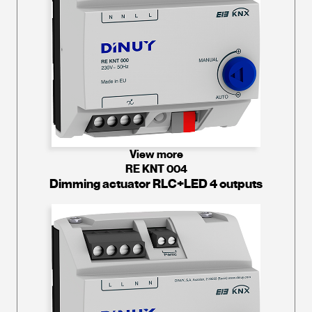
View more
RE KNT 004
Dimming actuator RLC+LED 4 outputs