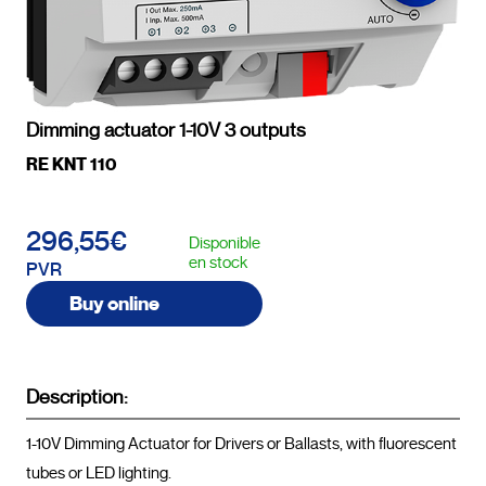
Dimming actuator 1-10V 3 outputs
RE KNT 110
296,55€
Disponible
en stock
PVR
Buy online
Description:
1-10V Dimming Actuator for Drivers or Ballasts, with fluorescent 
tubes or LED lighting.
