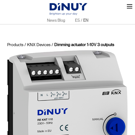
News Blog
ES
/
EN
Products
/
KNX Devices
/
Dimming actuator 1-10V 3 outputs