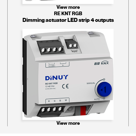
View more
RE KNT RGB
Dimming actuator LED strip 4 outputs
View more