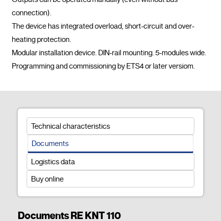
connection).

The device has integrated overload, short-circuit and over-
heating protection.

Modular installation device. DIN-rail mounting. 5-modules wide.

Programming and commissioning by ETS
Technical characteristics
Documents
Logistics data
Buy online
Documents RE KNT 110