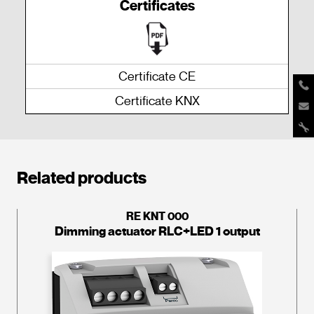
Certificates
Certificate CE
Certificate KNX
Related products
RE KNT 000
Dimming actuator RLC+LED 1 output