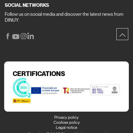
SOCIAL NETWORKS
Follow us on social media and discover the latest news from
DINUY.
CERTIFICATIONS
Privacy policy
Cookies policy
Legal notice