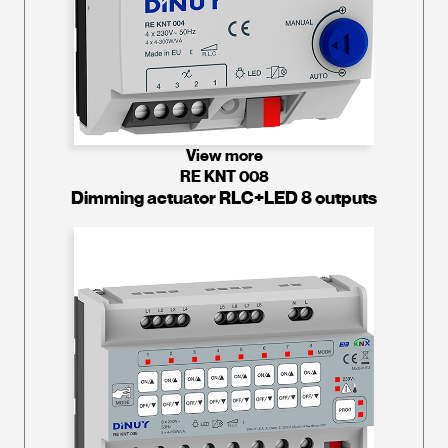
View more
RE KNT 008
Dimming actuator RLC+LED 8 outputs