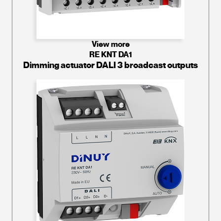
View more
RE KNT DA1
Dimming actuator DALI 3 broadcast outputs