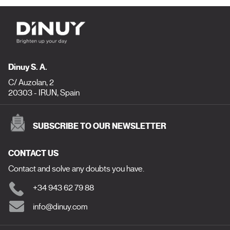
Dinuy S. A.
C/ Auzolan, 2
20303 - IRUN, Spain
SUBSCRIBE TO OUR NEWSLETTER
CONTACT US
Contact and solve any doubts you have.
+34 943 62 79 88
info@dinuy.com