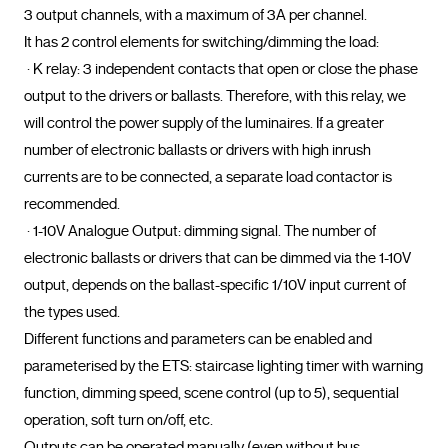
3 output channels, with a maximum of 3A per channel.

It has 2 control elements for switching/dimming the load:

 · K relay: 3 independent contacts that open or close the phase 
output to the drivers or ballasts. Therefore, with this relay, we 
will control the power supply of the luminaires. If a greater 
number of electronic ballasts or drivers with high inrush 
currents are to be connected, a separate load contactor is 
recommended.

 · 1-10V Analogue Output: dimming signal. The number of 
electronic ballasts or drivers that can be dimmed via the 1-10V 
output, depends on the ballast-specific 1/10V input current of 
the types used.

Different functions and parameters can be enabled and 
parameterised by the ETS: staircase lighting timer with warning 
function, dimming speed, scene control (up to 5), sequential 
operation, soft turn on/off, etc.

Outputs can be operated manually (even without bus 