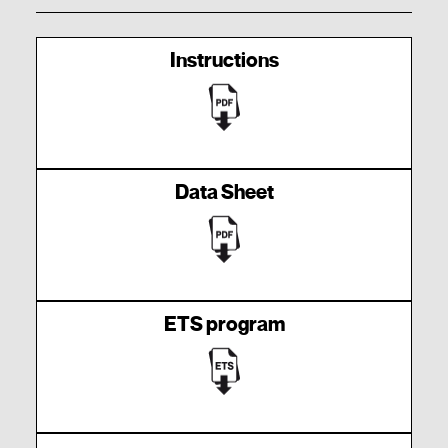
Instructions
Data Sheet
ETS program