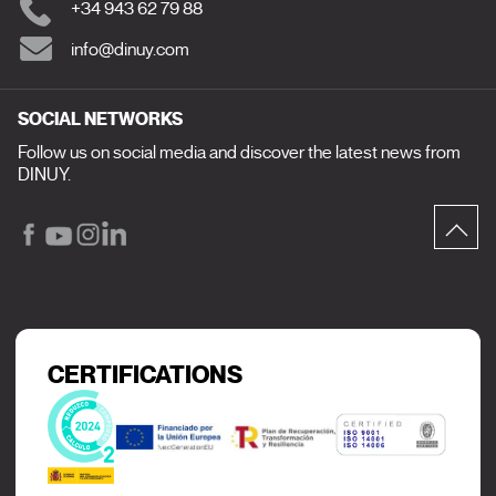
+34 943 62 79 88
info@dinuy.com
SOCIAL NETWORKS
Follow us on social media and discover the latest news from
DINUY.
CERTIFICATIONS