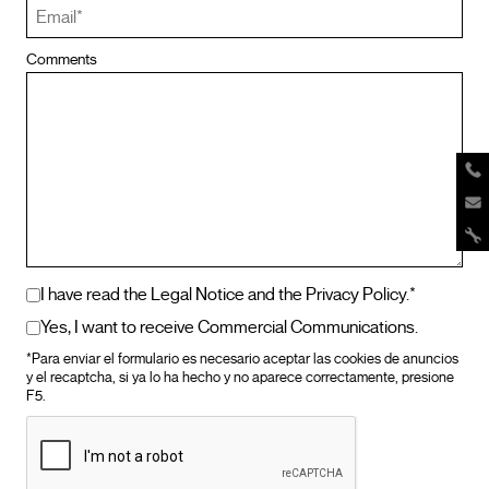
Comments
I have read the Legal Notice and the Privacy Policy.*
Yes, I want to receive Commercial Communications.
*Para enviar el formulario es necesario aceptar las cookies de anuncios
y el recaptcha, si ya lo ha hecho y no aparece correctamente, presione
F5.