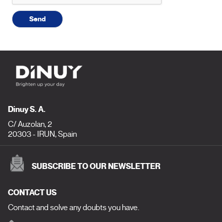
Send
Dinuy S. A.
C/ Auzolan, 2
20303 - IRUN, Spain
SUBSCRIBE TO OUR NEWSLETTER
CONTACT US
Contact and solve any doubts you have.