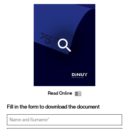
Read Online
Fill in the form to download the document