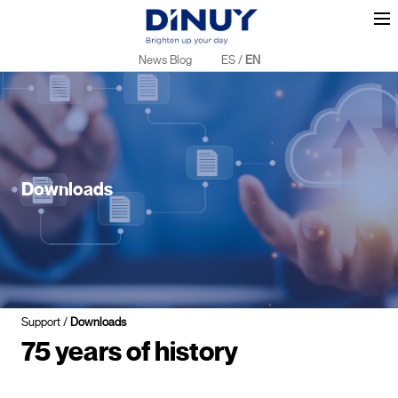
News Blog
ES
/
EN
Downloads
Support
/
Downloads
75 years of history