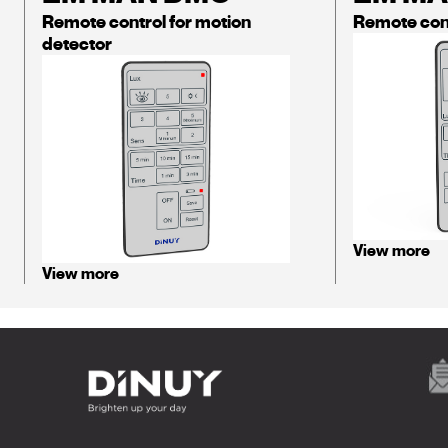
Remote control for motion
Remote con
detector
View more
View more