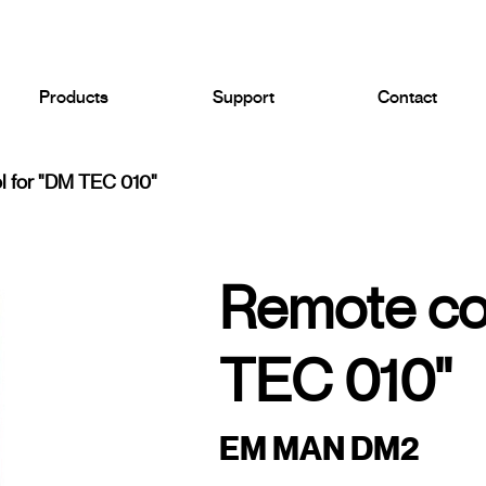
Products
Support
Contact
l for "DM TEC 010"
Remote con
TEC 010"
EM MAN DM2