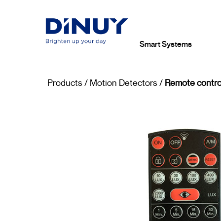
Smart Systems
Products
/
Motion Detectors
/
Remote contro