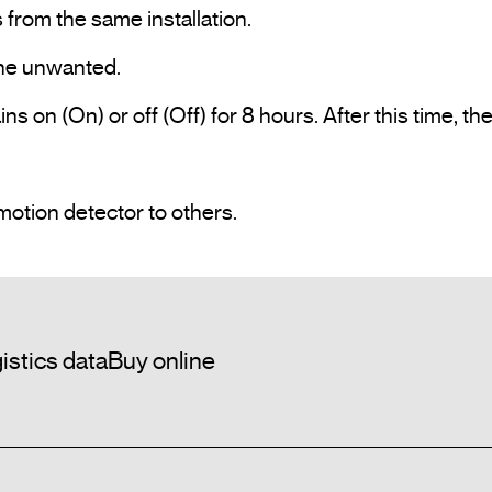
s on (On) or off (Off) for 8 hours. After this time, th
Possibility to copy the adjustment of one motion detector to others.				
istics data
Buy online