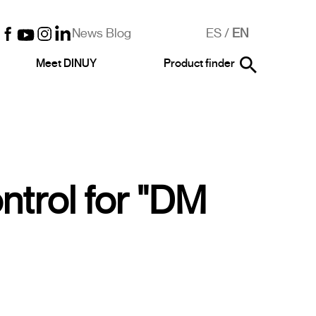
News Blog
ES
/
EN
Meet DINUY
Product finder
trol for "DM