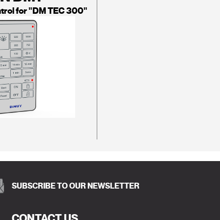
trol for "DM TEC 300"
SUBSCRIBE TO OUR NEWSLETTER
CONTACT US