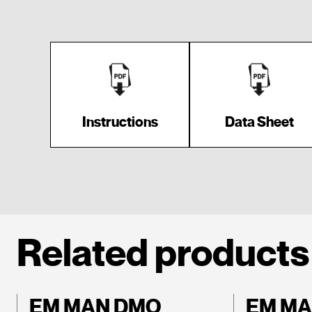
Instructions
Data Sheet
Related products
EM MAN DMO
EM MA