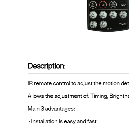
Description:
IR remote control to adjust the motion de
Allows the adjustment of: Timing, Brightne
Main 3 advantages:

 · Installation is easy and fast.
