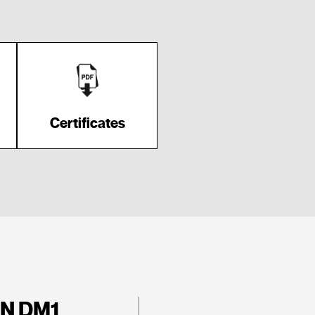
Certificates
N DM1