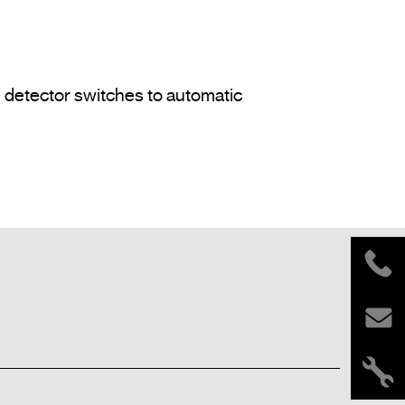
e detector switches to automatic 