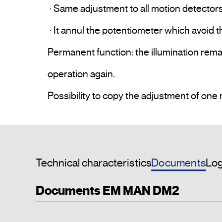
 · Same adjustment to all motion detectors from the same installation. 

 · It annul the potentiometer which avoid the unwanted.

Permanent function: the illumination remain
operation again.

Documents
Technical characteristics
Log
Documents EM MAN DM2