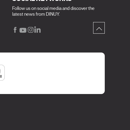
Follow us on social media and discover the
latest news from DINUY.