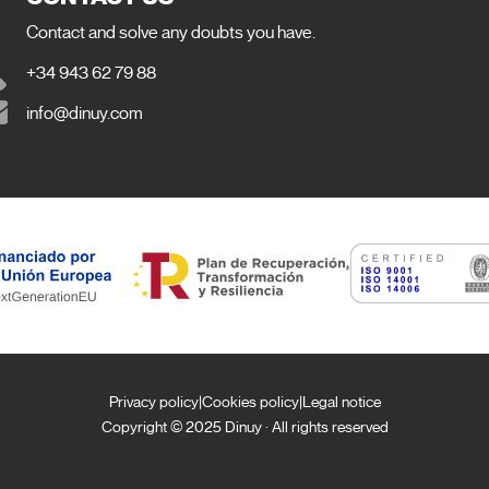
Contact and solve any doubts you have.
+34 943 62 79 88
info@dinuy.com
Privacy policy
|
Cookies policy
|
Legal notice
Copyright © 2025 Dinuy · All rights reserved