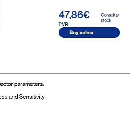
47,86€
Consultar
stock
PVR
Buy online
tector parameters.

ss and Sensitivity.
