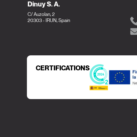
Dinuy S. A.
C/ Auzolan, 2
20303 - IRUN, Spain
CERTIFICATIONS