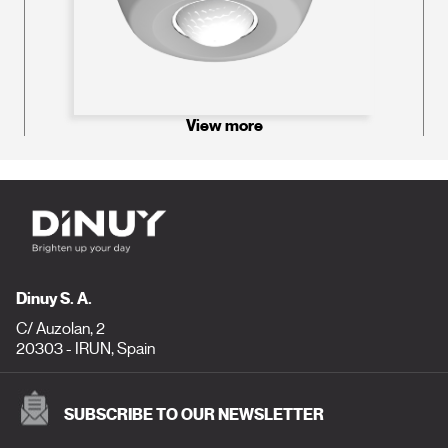
View more
Dinuy S. A.
C/ Auzolan, 2
20303 - IRUN, Spain
SUBSCRIBE TO OUR NEWSLETTER