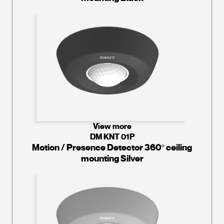
View more
DM KNT 01P
Motion / Presence Detector 360º ceiling
mounting Silver