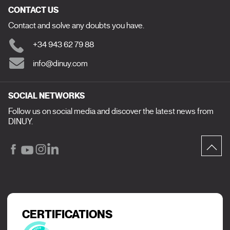
CONTACT US
Contact and solve any doubts you have.
+34 943 62 79 88
info@dinuy.com
SOCIAL NETWORKS
Follow us on social media and discover the latest news from
DINUY.
CERTIFICATIONS