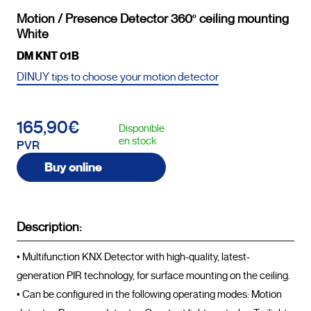
Motion / Presence Detector 360º ceiling mounting
White
DM KNT 01B
DINUY tips to choose your motion detector
165,90€
Disponible
en stock
PVR
Buy online
Description:
• Multifunction KNX Detector with high-quality, latest-
generation PIR technology, for surface mounting on the ceiling.

• Can be configured in the following operating modes: Motion 