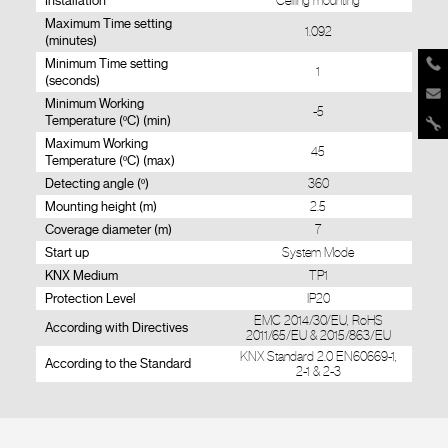
Installation
Ceiling mounting
Maximum Time setting
1.092
(minutes)
Minimum Time setting
1
(seconds)
Minimum Working
-5
Temperature (ºC) (min)
Maximum Working
45
Temperature (ºC) (max)
Detecting angle (º)
360
Mounting height (m)
2.5
Coverage diameter (m)
7
Start up
System Mode
KNX Medium
TP1
Protection Level
IP20
EMC 2014/30/EU, RoHS
According with Directives
2011/65/EU & 2015/863/EU
KNX Standard 2.0 EN60669-1,
According to the Standard
2-1 & 2-3