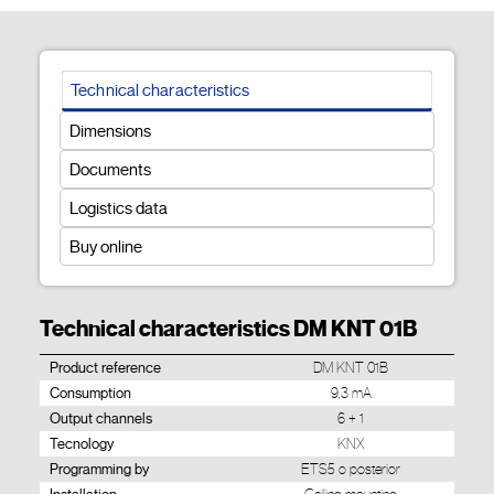
Technical characteristics
Dimensions
Documents
Logistics data
Buy online
Technical characteristics DM KNT 01B
Product reference
DM KNT 01B
Consumption
9,3 mA
Output channels
6 + 1
Tecnology
KNX
Programming by
ETS5 o posterior