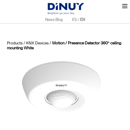
News Blog
ES
/
EN
Products
/
KNX Devices
/
Motion / Presence Detector 360º ceiling
mounting White