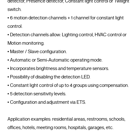
detector, Presence detector, Constant light control or Twilight 
switch.

• 6 motion detection channels + 1 channel for constant light 
control.

• Detection channels allow: Lighting control, HVAC control or 
Motion monitoring.

• Master / Slave configuration.

• Automatic or Semi-Automatic operating mode.

• Incorporates brightness and temperature sensors.

• Possibility of disabling the detection LED.

• Constant light control of up to 4 groups using compensation.

• 5 detection sensitivity levels.

• Configuration and adjustment via ETS.

Application examples: residential areas, restrooms, schools, 
offices, hotels, meeting rooms, hospitals, garages, et