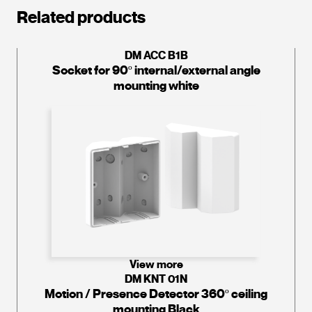
Related products
DM ACC B1B
Socket for 90º internal/external angle
mounting white
View more
DM KNT 01N
Motion / Presence Detector 360º ceiling
mounting Black