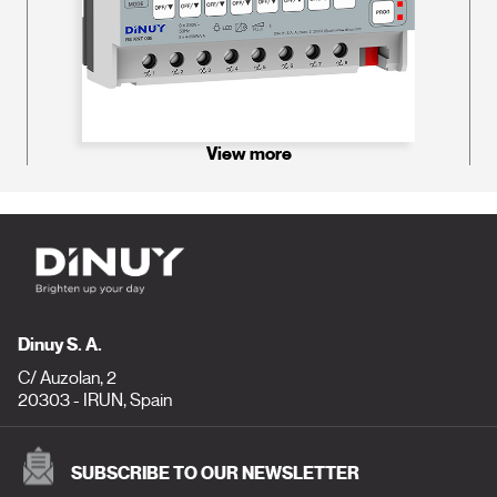
View more
Dinuy S. A.
C/ Auzolan, 2
20303 - IRUN, Spain
SUBSCRIBE TO OUR NEWSLETTER