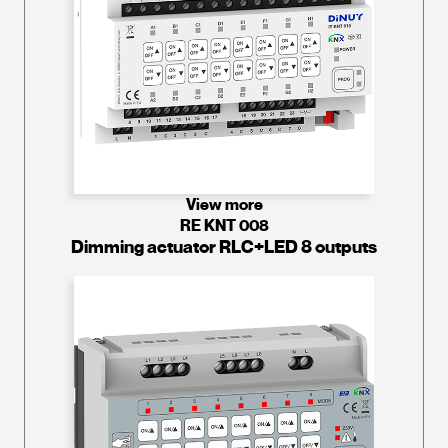
View more
RE KNT 008
Dimming actuator RLC+LED 8 outputs