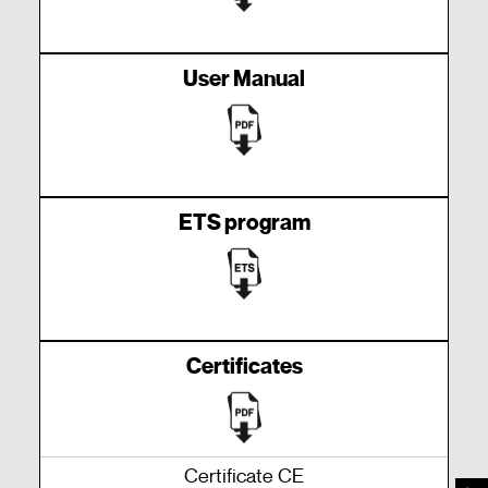
User Manual
ETS program
Certificates
Certificate CE