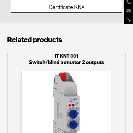
Certificate KNX
Related products
IT KNT 001
Switch/blind actuator 2 outputs