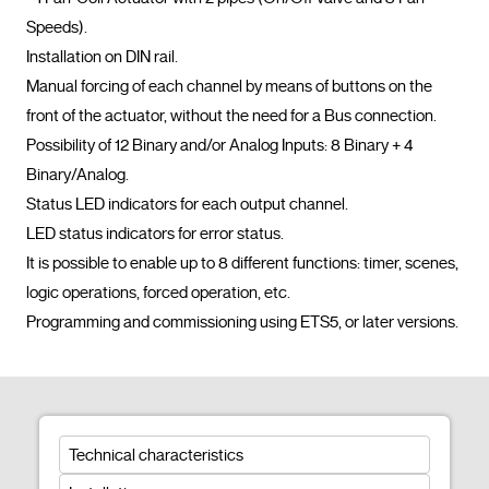
Speeds).

Installation on DIN rail.

Manual forcing of each channel by means of buttons on the 
front of the actuator, without the need for a Bus connection.

Possibility of 12 Binary and/or Analog Inputs: 8 Binary + 4 
Binary/Analog.

Status LED indicators for each output channel.

LED status indicators for error status.

It is possible to enable up to 8 different functions: timer, scenes, 
logic operations, forced operation, etc.

Programming and commi
Technical characteristics