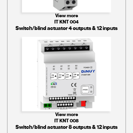
View more
IT KNT 004
Switch/blind actuator 4 outputs & 12 inputs
View more
IT KNT 008
Switch/blind actuator 8 outputs & 12 inputs