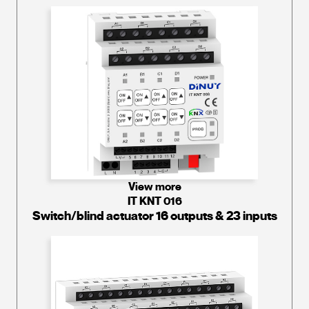
View more
IT KNT 016
Switch/blind actuator 16 outputs & 23 inputs