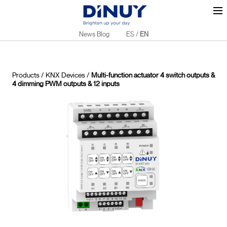
News Blog
ES
/
EN
Products
/
KNX Devices
/
Multi-function actuator 4 switch outputs &
4 dimming PWM outputs & 12 inputs