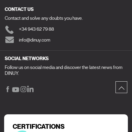
CONTACT US
Contact and solve any doubts you have.
+34 943 62 79 88
info@dinuy.com
SOCIAL NETWORKS
Follow us on social media and discover the latest news from
DINUY.
CERTIFICATIONS