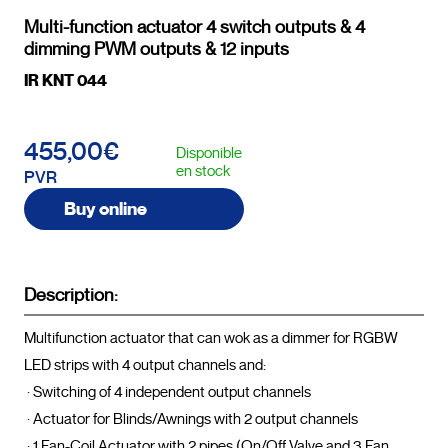
Multi-function actuator 4 switch outputs & 4
dimming PWM outputs & 12 inputs
IR KNT 044
455,00€
Disponible
en stock
PVR
Buy online
Description:
Multifunction actuator that can wok as a dimmer for RGBW 
LED strips with 4 output channels and:

 · Switching of 4 independent output channels

 · Actuator for Blinds/Awnings with 2 output channels

 · 1 Fan-Coil Actuator with 2 pipes (On/Off Valve and 3 Fan 