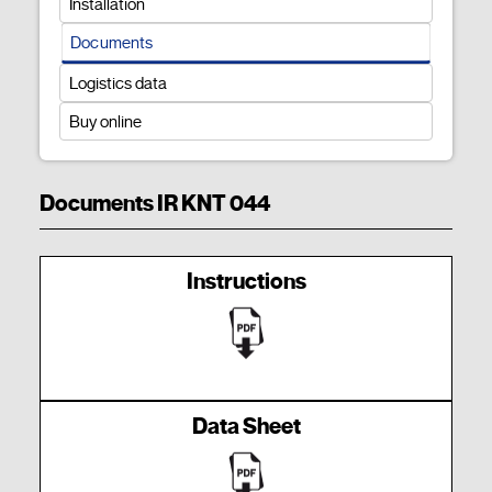
Installation
Documents
Logistics data
Buy online
Documents IR KNT 044
Instructions
Data Sheet