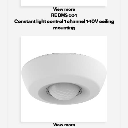
View more
RE DMS 004
Constant light control 1 channel 1-10V ceiling
mounting
View more