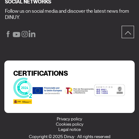
SOCIAL NETWORKS
Follow us on social media and discover the latest news from
DINUY.
CERTIFICATIONS
Privacy policy
Cookies policy
Legal notice
Copyright © 2025 Dinuy · All rights reserved