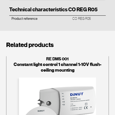
Technical characteristics CO REG R05
Product reference
CO REG R05
Related products
RE DMS 001
Constant light control 1 channel 1-10V flush-
ceiling mounting