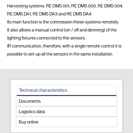
Harvesting systems: RE DMS 001, RE DMS 003, RE DMS 004, 
RE DMS DA1, RE DMS DA3 and RE DMS DA4.

Its main function is the commission these systems remotely.

It also allows a manual control (on / off and dimming) of the 
lighting fixtures connected to the sensors.

IR communication, therefore, with a single remote control it is 
possible to set-up all the sensors in the same installati
Technical characteristics
Documents
Logistics data
Buy online