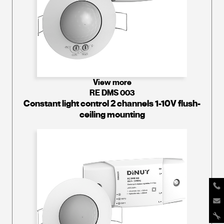
View more
RE DMS 003
Constant light control 2 channels 1-10V flush-
ceiling mounting