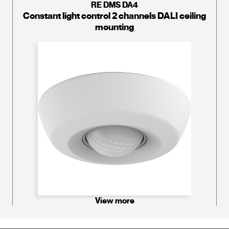
RE DMS DA4
Constant light control 2 channels DALI ceiling
mounting
View more