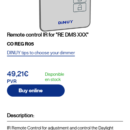
Remote control IR for "RE DMS XXX"
CO REG R05
DINUY tips to choose your dimmer
49,21€
Disponible
en stock
PVR
Buy online
Description:
IR Remote Control for adjustment and control the Daylight 