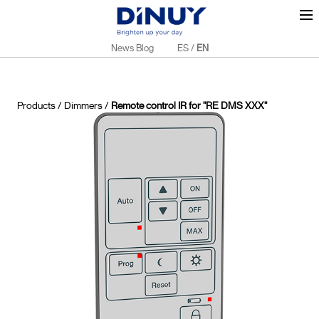
News Blog
ES
/
EN
Products
/
Dimmers
/
Remote control IR for "RE DMS XXX"