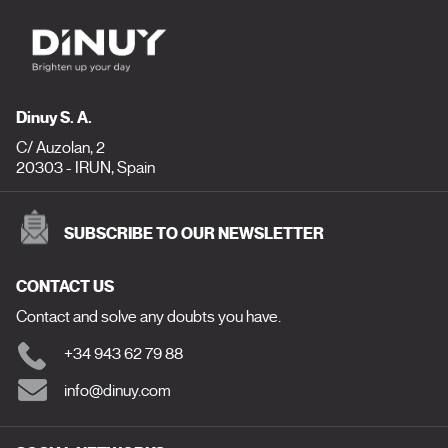
Dinuy S. A.
C/ Auzolan, 2
20303 - IRUN, Spain
SUBSCRIBE TO OUR NEWSLETTER
CONTACT US
Contact and solve any doubts you have.
+34 943 62 79 88
info@dinuy.com