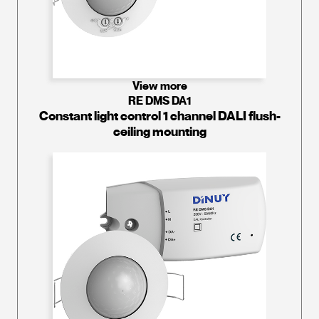
View more
RE DMS DA1
Constant light control 1 channel DALI flush-
ceiling mounting