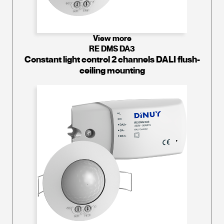
View more
RE DMS DA3
Constant light control 2 channels DALI flush-
ceiling mounting