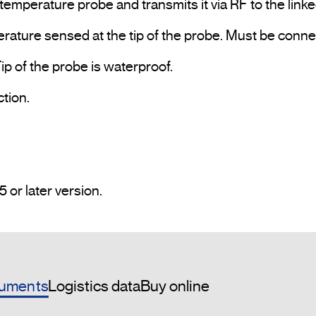
temperature probe and transmits it via RF to the linked
ture sensed at the tip of the probe. Must be connected
ip of the probe is waterproof.

ion.

Programming and commissioning by ETS5 or later version.				
uments
Logistics data
Buy online