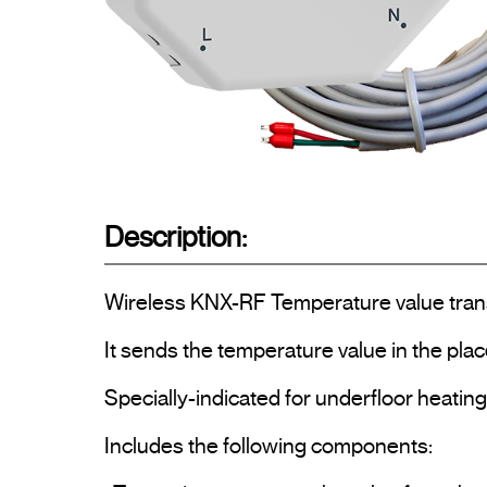
Description:
Wireless KNX-RF Temperature value transmi
It sends the temperature value in the place
Specially-indicated for underfloor heating i
Includes the following components:
