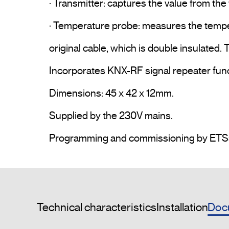
· Transmitter: captures the value from the 
· Temperature probe: measures the tempera
original cable, which is double insulated. T
Incorporates KNX-RF signal repeater funct
Dimensions: 45 x 42 x 12mm.

Supplied by the 230V mains.

Doc
Technical characteristics
Installation