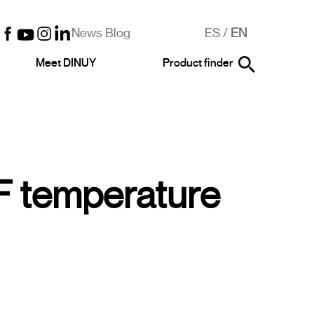
News Blog
ES
/
EN
Meet DINUY
Product finder
 temperature