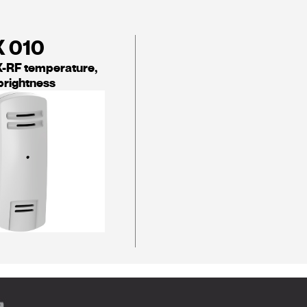
X 010
-RF temperature,
brightness