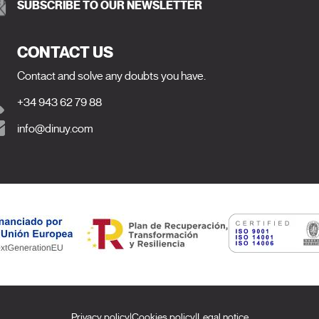
SUBSCRIBE TO OUR NEWSLETTER
CONTACT US
Contact and solve any doubts you have.
+34 943 62 79 88
info@dinuy.com
Privacy policy
|
Cookies policy
|
Legal notice