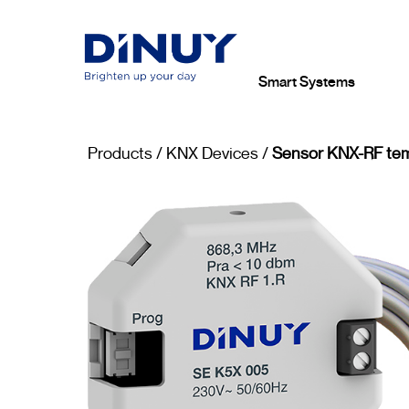
Smart Systems
Products
/
KNX Devices
/
Sensor KNX-RF tem