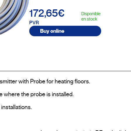
172,65€
Disponible
en stock
PVR
Buy online
tter with Probe for heating floors.

 where the probe is installed.

nstallations.
