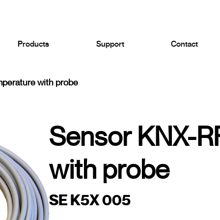
Products
Support
Contact
perature with probe
Sensor KNX-RF
with probe
SE K5X 005