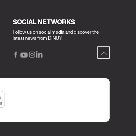
SOCIAL NETWORKS
Follow us on social media and discover the
latest news from DINUY.