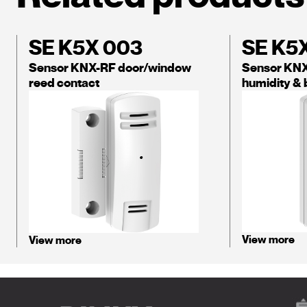
SE K5X 003
SE K5
Sensor KNX-RF door/window
Sensor KNX
reed contact
humidity & 
View more
View more