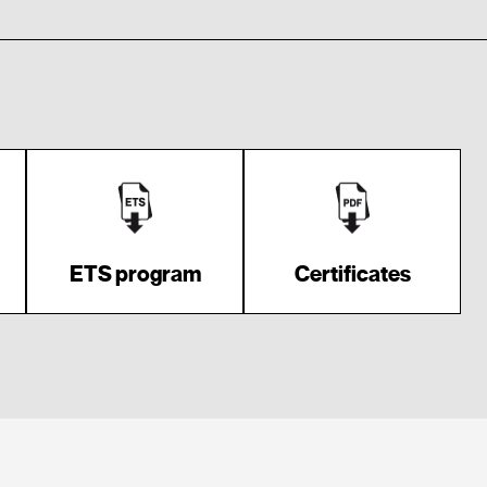
ETS program
Certificates