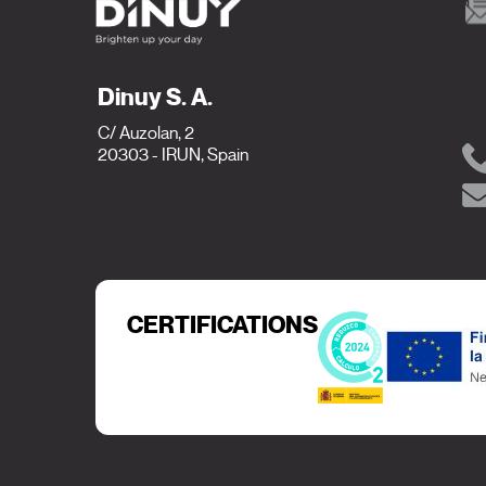
Dinuy S. A.
C/ Auzolan, 2
20303 - IRUN, Spain
CERTIFICATIONS