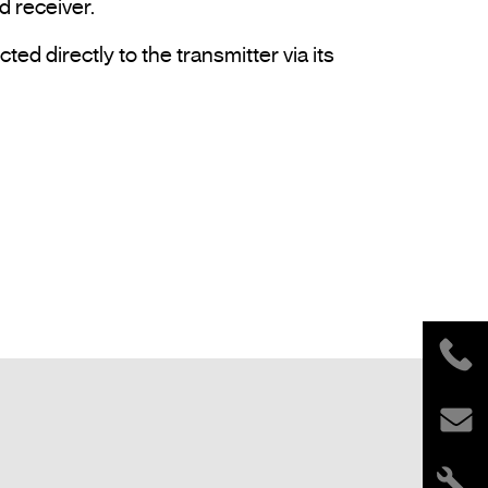
 receiver.

 directly to the transmitter via its 