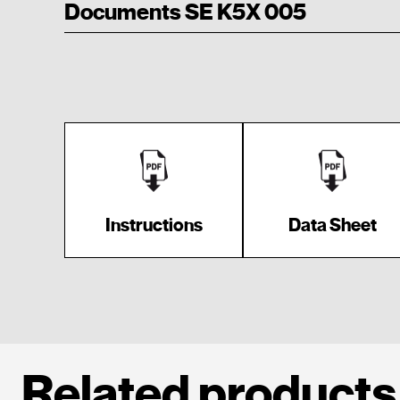
Documents SE K5X 005
Instructions
Data Sheet
Related products