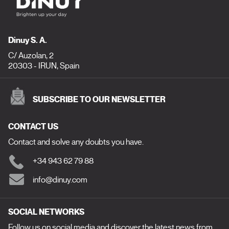
Dinuy S. A.
C/ Auzolan, 2
20303 - IRUN, Spain
SUBSCRIBE TO OUR NEWSLETTER
CONTACT US
Contact and solve any doubts you have.
+34 943 62 79 88
info@dinuy.com
SOCIAL NETWORKS
Follow us on social media and discover the latest news from