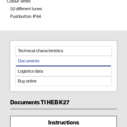
Colour: white

 ·  32 different tunes

 ·  Pushbutton: IP44				
Technical characteristics
Documents
Logistics data
Buy online
Documents TI HEB K27
Instructions