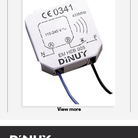
View more