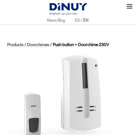
News Blog
ES
/
EN
Products
/
Doorchimes
/
Push button + Doorchime 230V