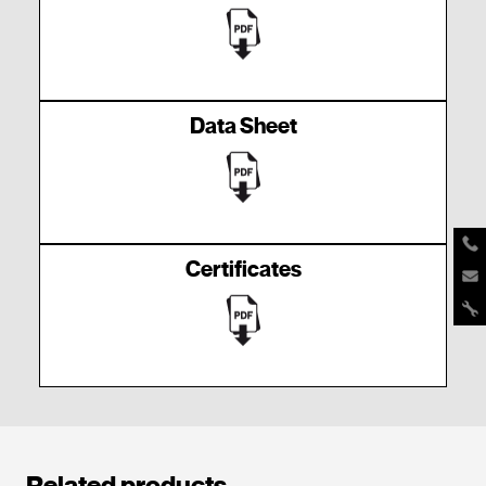
Data Sheet
Certificates
Related products