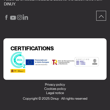
DINUY.
CERTIFICATIONS
Privacy policy
Cookies policy
Legal notice
Copyright © 2025 Dinuy · All rights reserved