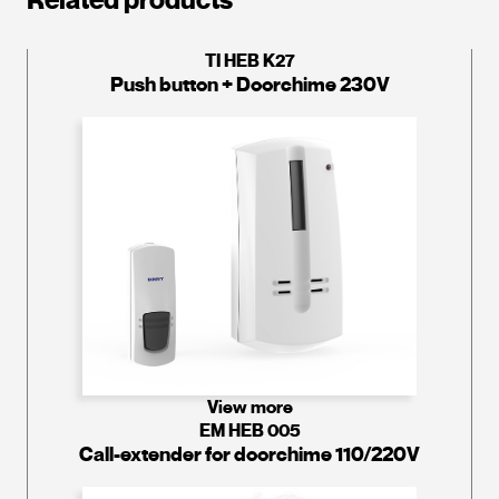
TI HEB K27
Push button + Doorchime 230V
View more
EM HEB 005
Call-extender for doorchime 110/220V