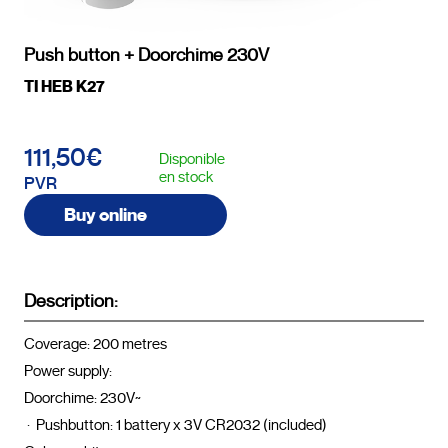
Push button + Doorchime 230V
TI HEB K27
111,50€
Disponible
en stock
PVR
Buy online
Description:
Coverage: 200 metres

Power supply:

Doorchime: 230V~

 ·  Pushbutton: 1 battery x 3V CR2032 (included)
