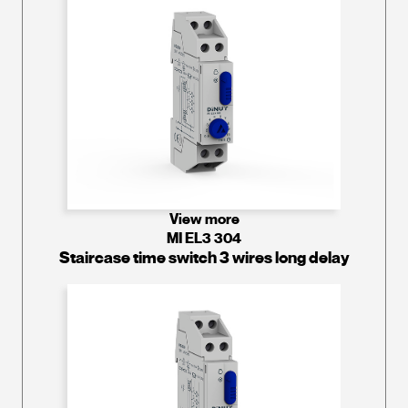
View more
MI EL3 304
Staircase time switch 3 wires long delay