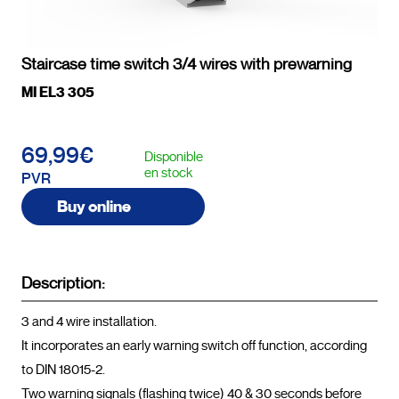
Staircase time switch 3/4 wires with prewarning
MI EL3 305
69,99€
Disponible
en stock
PVR
Buy online
Description:
3 and 4 wire installation.

It incorporates an early warning switch off function, according 
to DIN 18015-2. 

Two warning signals (flashing twice) 40 & 30 seconds before 