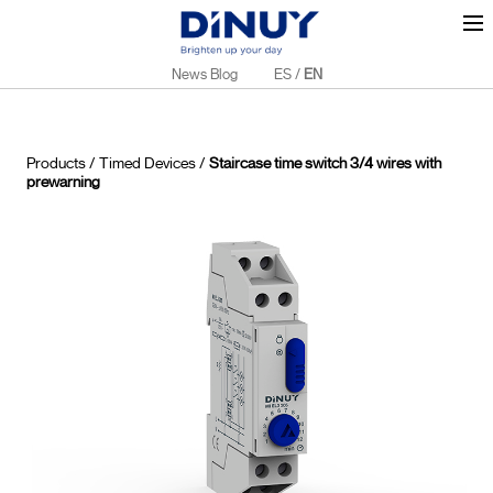
News Blog
ES
/
EN
Products
/
Timed Devices
/
Staircase time switch 3/4 wires with
prewarning