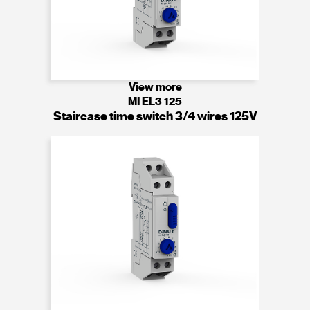
View more
MI EL3 125
Staircase time switch 3/4 wires 125V