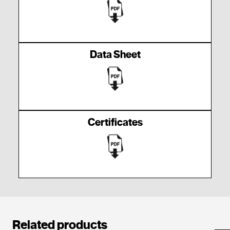
Data Sheet
Certificates
Related products