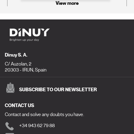
View more
Dinuy S. A.
C/ Auzolan, 2
20303 - IRUN, Spain
SUBSCRIBE TO OUR NEWSLETTER
CONTACT US
Contact and solve any doubts you have.
+34 943 62 79 88