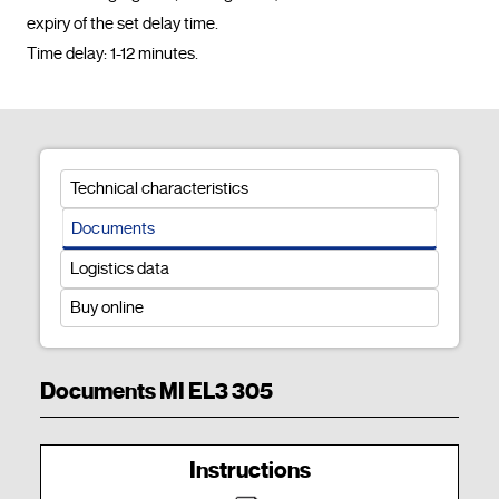
expiry of the set delay time.

Time delay: 1-12 minutes.				
Technical characteristics
Documents
Logistics data
Buy online
Documents MI EL3 305
Instructions