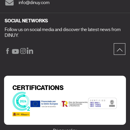
info@dinuy.com
SOCIAL NETWORKS
Follow us on social media and discover the latest news from
DINUY.
CERTIFICATIONS