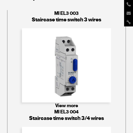
MI EL3 003
Staircase time switch 3 wires
View more
MI EL3 004
Staircase time switch 3/4 wires