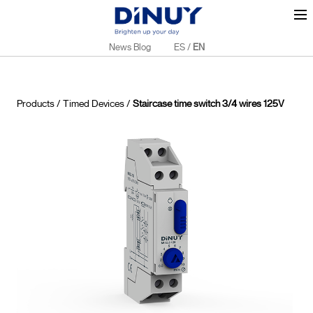
News Blog
ES
/
EN
Products
/
Timed Devices
/
Staircase time switch 3/4 wires 125V