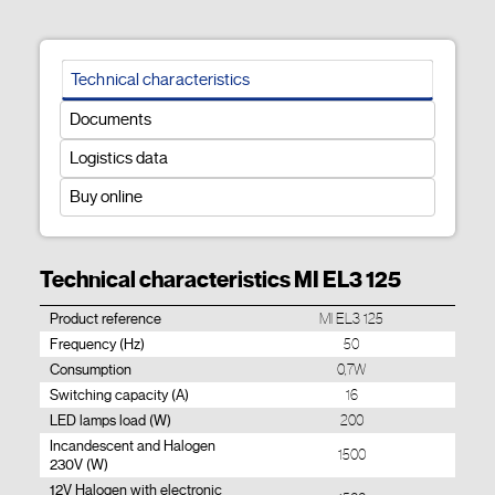
Technical characteristics
Documents
Logistics data
Buy online
Technical characteristics MI EL3 125
Product reference
MI EL3 125
Frequency (Hz)
50
Consumption
0,7W
Switching capacity (A)
16
LED lamps load (W)
200
Incandescent and Halogen
1500
230V (W)
12V Halogen with electronic