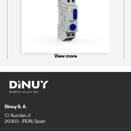
View more
Dinuy S. A.
C/ Auzolan, 2
20303 - IRUN, Spain