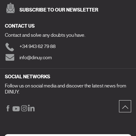
SUBSCRIBE TO OUR NEWSLETTER
CONTACT US
Contact and solve any doubts you have.
+34 943 62 79 88
info@dinuy.com
SOCIAL NETWORKS
Follow us on social media and discover the latest news from
DINUY.