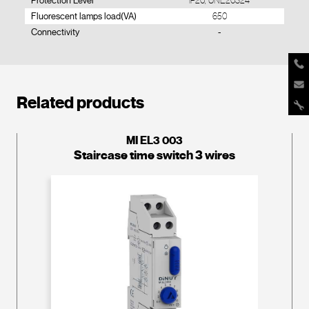
Protection Level
IP20, UNE20324
Fluorescent lamps load(VA)
650
Connectivity
-
Related products
MI EL3 003
Staircase time switch 3 wires