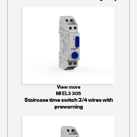
View more
MI EL3 305
Staircase time switch 3/4 wires with
prewarning