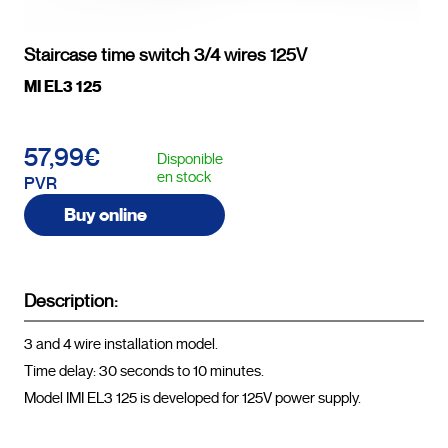
Staircase time switch 3/4 wires 125V
MI EL3 125
57,99€
Disponible
en stock
PVR
Buy online
Description:
3 and 4 wire installation model.

Time delay: 30 seconds to 10 minutes.

Model IMI EL3 125 is developed for 125V power supply