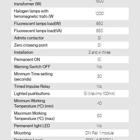
1500
transformer (W)
Halogen lamps with
1200
ferromagnetic trafo (W
Fluorescent lamps load(W)
650
Fluorescent lamps load(VA)
650
Admits contactor
SÍ
Zero crossing point
SÍ
Installation
3 and 4 Wires
Permanent ON
SÍ
Warning Switch OFF
No
Minimum Time setting
30
(seconds)
Timed Impulse Relay
No
Lighted pushbuttons
SI (Máximo 100mA)
Minimum Working
-10
Temperature (ºC) (min)
Maximum Working
50
Temperature (ºC) (max)
Permanent light LED
No
Mounting
DIN Rail. 1 module