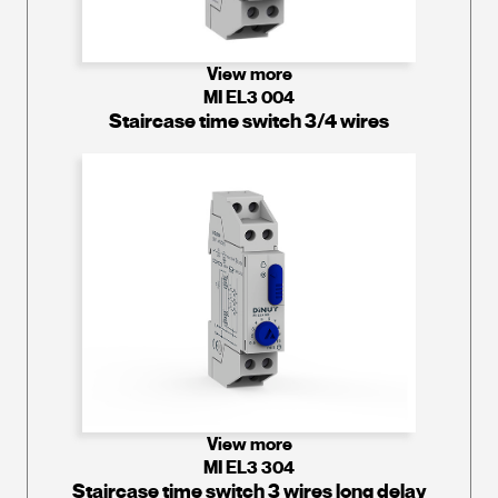
View more
MI EL3 004
Staircase time switch 3/4 wires
View more
MI EL3 304
Staircase time switch 3 wires long delay