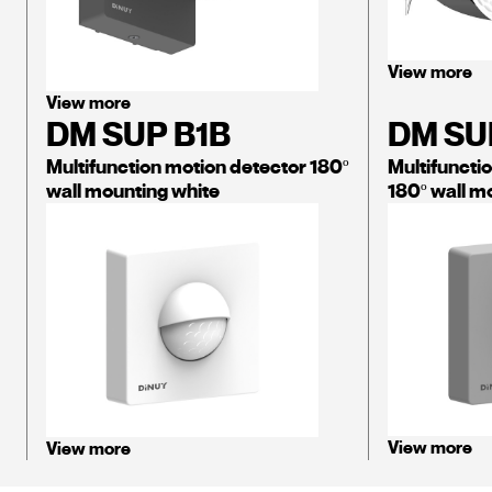
View more
View more
DM SUP B1B
DM SU
Multifunction motion detector 180º
Multifuncti
wall mounting white
180º wall mo
View more
View more