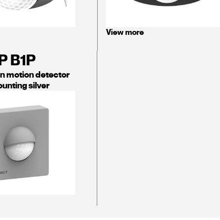
View more
P B1P
on motion detector
unting silver