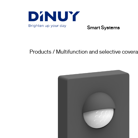
Smart Systems
Products
/
Multifunction and selective cover