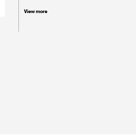
View more