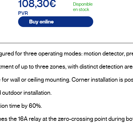
108,30€
Disponible
en stock
PVR
Buy online
gured for three operating modes: motion detector, pres
ment of up to three zones, with distinct detection are
e for wall or ceiling mounting. Corner installation is
outdoor installation.

tion time by 60%.

s the 16A relay at the zero-crossing point during bot