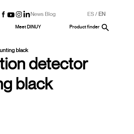
News Blog
ES
/
EN
Meet DINUY
Product finder
unting black
tion detector
ng black