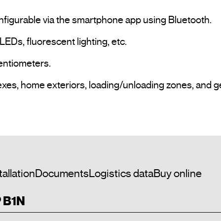
nfigurable via the smartphone app using Bluetooth.

LEDs, fluorescent lighting, etc.

entiometers.

exes, home exteriors, loading/unloading zones, and g
tallation
Documents
Logistics data
Buy online
P B1N