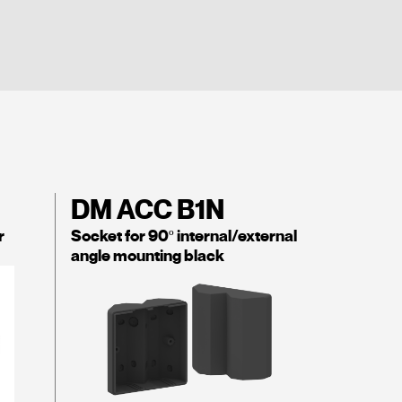
DM ACC B1N
r
Socket for 90º internal/external
angle mounting black