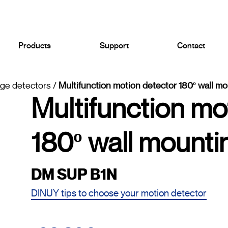
Products
Support
Contact
age detectors
/
Multifunction motion detector 180º wall mo
Multifunction mo
180º wall mounti
DM SUP B1N
DINUY tips to choose your motion detector