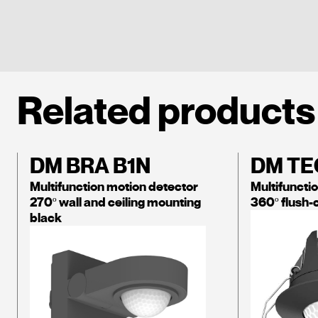
Related products
DM BRA B1N
DM TE
Multifunction motion detector
Multifuncti
270º wall and ceiling mounting
360º flush-
black