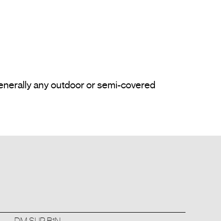
enerally any outdoor or semi-covered 
DM SUP B1N