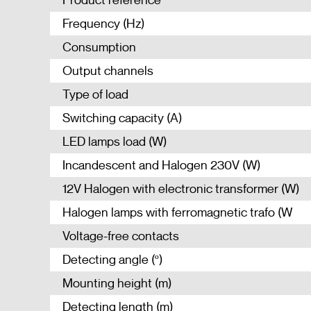
Frequency (Hz)
Consumption
Output channels
Type of load
Switching capacity (A)
LED lamps load (W)
Incandescent and Halogen 230V (W)
12V Halogen with electronic transformer (W)
Halogen lamps with ferromagnetic trafo (W
Voltage-free contacts
Detecting angle (º)
Mounting height (m)
Detecting length (m)