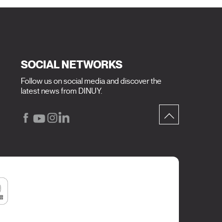
SOCIAL NETWORKS
Follow us on social media and discover the
latest news from DINUY.