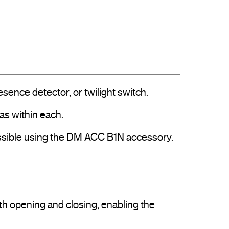
ence detector, or twilight switch.

as within each.

 possible using the DM ACC B1N accessory.

h opening and closing, enabling the 