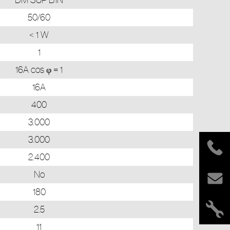
50/60
< 1 W
1
16A cos φ = 1
16A
400
3.000
3.000
2.400
No
180
2.5
11