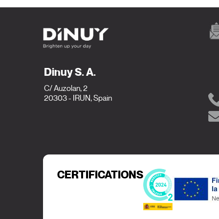
Dinuy S. A.
C/ Auzolan, 2
20303 - IRUN, Spain
CERTIFICATIONS