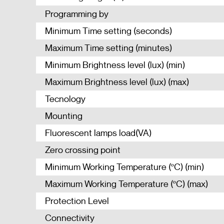
Programming by
Minimum Time setting (seconds)
Maximum Time setting (minutes)
Minimum Brightness level (lux) (min)
Maximum Brightness level (lux) (max)
Tecnology
Mounting
Fluorescent lamps load(VA)
Zero crossing point
Minimum Working Temperature (ºC) (min)
Maximum Working Temperature (ºC) (max)
Protection Level
Connectivity