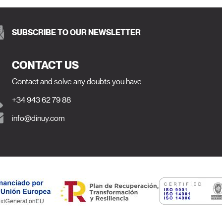
SUBSCRIBE TO OUR NEWSLETTER
CONTACT US
Contact and solve any doubts you have.
+34 943 62 79 88
info@dinuy.com