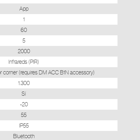
App
1
60
5
2000
Infrareds (PIR)
rior corner (requires DM ACC B1N accessory)
1.300
Sí
-20
55
IP55
Bluetooth