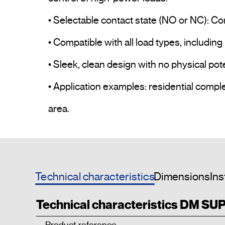
• Selectable contact state (NO or NC): Co
• Compatible with all load types, including 
• Sleek, clean design with no physical pot
• Application examples: residential compl
area.				
Technical characteristics
Dimensions
Ins
Technical characteristics DM SU
Product reference