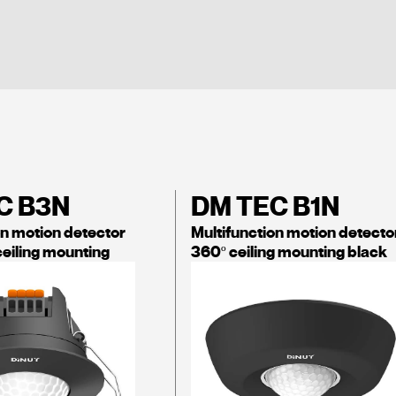
C B3N
DM TEC B1N
on motion detector
Multifunction motion detecto
ceiling mounting
360º ceiling mounting black