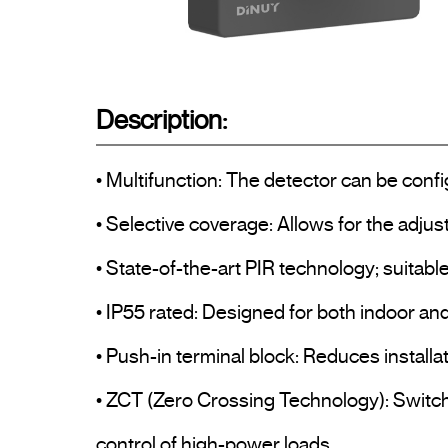
Description:
• Multifunction: The detector can be confi
• Selective coverage: Allows for the adjust
• State-of-the-art PIR technology; suitabl
• IP55 rated: Designed for both indoor and 
• Push-in terminal block: Reduces installa
• ZCT (Zero Crossing Technology): Switche
control of high-power loads.
