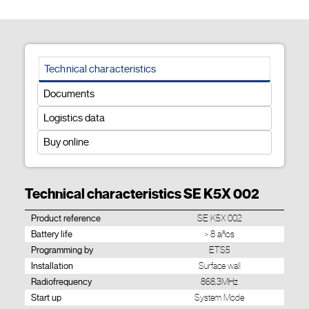
Technical characteristics
Documents
Logistics data
Buy online
Technical characteristics SE K5X 002
Product reference
SE K5X 002
Battery life
> 8 años
Programming by
ETS5
Installation
Surface wall
Radiofrequency
868,3MHz
Start up
System Mode