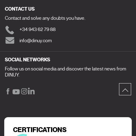
CONTACT US
Contact and solve any doubts you have.
+34 943 62 79 88
info@dinuy.com
SOCIAL NETWORKS
Follow us on social media and discover the latest news from
DINUY.
CERTIFICATIONS