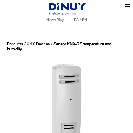
News Blog
ES
/
EN
Products
/
KNX Devices
/
Sensor KNX-RF temperature and
humidity