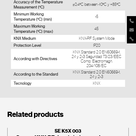
Accuracy of the Temperature
±0,4ºC between -10ºC y +85ºC
Measurement (ºC)
Minimum Working
-5
Temperature (ºC) (min)
Maximum Working
45
Temperature (ºC) (max)
KNX Medium
KNX-RF System Mode
Protection Level
IP20
KNX Standard 2.0 EN60669-1,
2-1 y 2-3 Seguridad 73/23/EEC
According with Directives
Comp. Electromagn.
204/108/EC
KNX Standard 2.0 EN60669-1,
According to the Standard
2-1 y 2-3
Tecnology
KNX
Related products
SE K5X 003