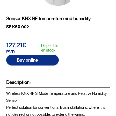
Sensor KNX-RF temperature and humidity
SE K5X 002
127,21€
Disponible
en stock
PVR
Buy online
Description:
Wireless KNX RF S-Mode Temperature and Relative Humidity 
Sensor.

Perfect solution for conventional Bus installations, where it is 
not desired, or not possible, to extend the wiring.
