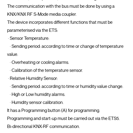
The communication with the bus must be done by using a 
KNX/KNX RF S-Mode media coupler.

The device incorporates different functions that must be 
parameterised via the ETS:

 · Sensor Temperature:

   · Sending period: according to time or change of temperature 
value.

   · Overheating or cooling alarms.

   · Calibration of the temperature sensor.

 · Relative Humidity Sensor:

   · Sending period: according to time or humidity value change.

   · High or Low humidity alarms.

   · Humidity sensor calibration.

It has a Programming button (A) for programming.

Programming and start-up must be carried out via the ETS5.

Bi-directional KNX-RF communication.				