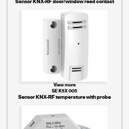
Sensor KNX-RF door/window reed contact
View more
SE K5X 005
Sensor KNX-RF temperature with probe