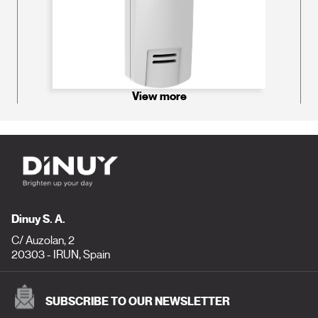
View more
Dinuy S. A.
C/ Auzolan, 2
20303 - IRUN, Spain
SUBSCRIBE TO OUR NEWSLETTER