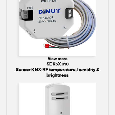
View more
SE K5X 010
Sensor KNX-RF temperature, humidity &
brightness