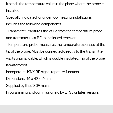
It sends the temperature value in the place where the probe is 
installed.

Specially-indicated for underfloor heating installations.

Includes the following components:

· Transmitter: captures the value from the temperature probe 
and transmits it via RF to the linked receiver.

· Temperature probe: measures the temperature sensed at the 
tip of the probe. Must be connected directly to the transmitter 
via its original cable, which is double insulated. Tip of the probe 
is waterproof.

Incorporates KNX-RF signal repeater function.

Dimensions: 45 x 42 x 12mm.

Supplied by the 230V mains.

Programming and commissioning by ETS5