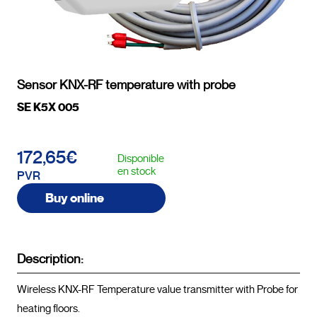
Sensor KNX-RF temperature with probe
SE K5X 005
172,65€
Disponible
en stock
PVR
Buy online
Description:
Wireless KNX-RF Temperature value transmitter with Probe for 
heating floors.
