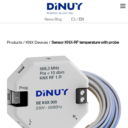
News Blog
ES
/
EN
Products
/
KNX Devices
/
Sensor KNX-RF temperature with probe