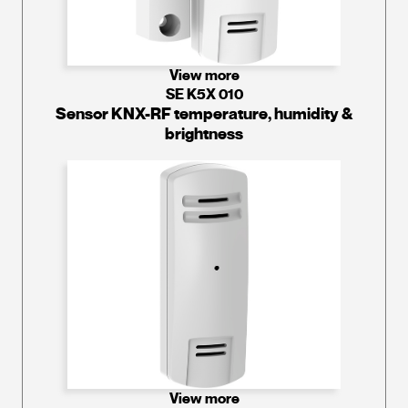
View more
SE K5X 010
Sensor KNX-RF temperature, humidity &
brightness
View more