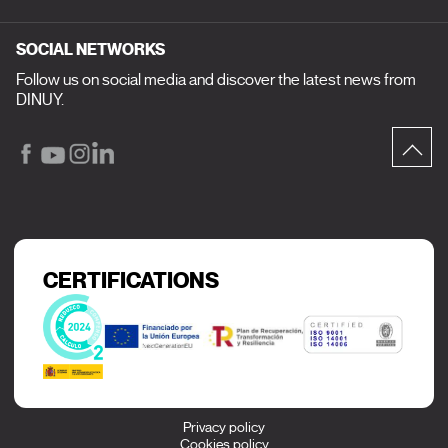
SOCIAL NETWORKS
Follow us on social media and discover the latest news from
DINUY.
CERTIFICATIONS
Privacy policy
Cookies policy