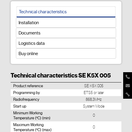
Technical characteristics
Installation
Documents
Logistics data
Buy online
Technical characteristics SE K5X 005
Product reference
SE K5X 005
Programming by
ETS5 or later
Radiofrequency
868,3MHz
Start up
System Mode
Minimum Working
0
Temperature (ºC) (min)
Maximum Working
0
Temperature (ºC) (max)