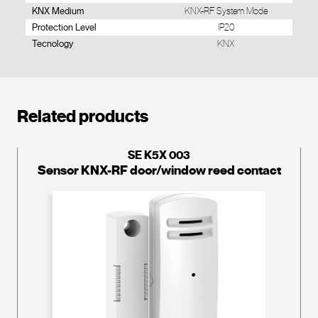
KNX Medium
KNX-RF System Mode
Protection Level
IP20
Tecnology
KNX
Related products
SE K5X 003
Sensor KNX-RF door/window reed contact