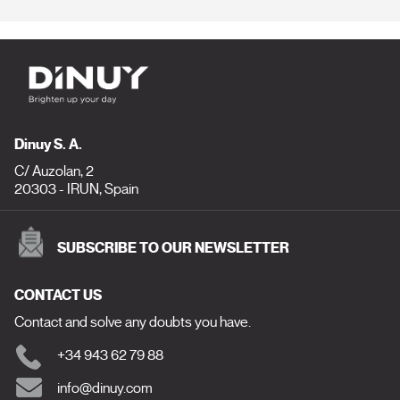
Dinuy S. A.
C/ Auzolan, 2
20303 - IRUN, Spain
SUBSCRIBE TO OUR NEWSLETTER
CONTACT US
Contact and solve any doubts you have.
+34 943 62 79 88
info@dinuy.com