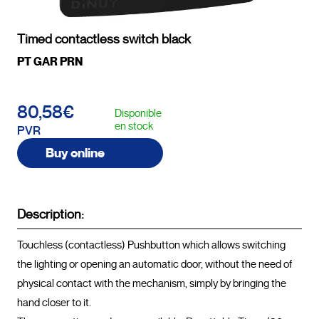
Timed contactless switch black
PT GAR PRN
80,58€
Disponible
en stock
PVR
Buy online
Description:
Touchless (contactless) Pushbutton which allows switching 
the lighting or opening an automatic door, without the need of 
physical contact with the mechanism, simply by bringing the 
hand closer to it.
