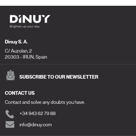
Dinuy S. A.
C/ Auzolan, 2
20303 - IRUN, Spain
SUBSCRIBE TO OUR NEWSLETTER
CONTACT US
Contact and solve any doubts you have.
+34 943 62 79 88
info@dinuy.com