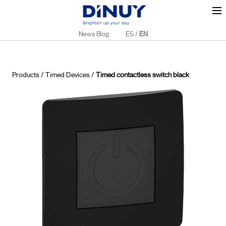
News Blog
ES
/
EN
Products
/
Timed Devices
/
Timed contactless switch black