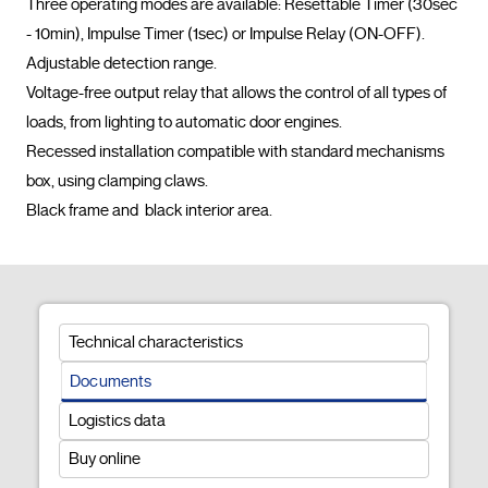
Three operating modes are available: Resettable Timer (30sec 
- 10min), Impulse Timer (1sec) or Impulse Relay (ON-OFF).

Adjustable detection range.

Voltage-free output relay that allows the control of all types of 
loads, from lighting to automatic door engines.

Recessed installation compatible with standard mechanisms 
box, using clamping claws.

Black frame and  black interior area.				
Technical characteristics
Documents
Logistics data
Buy online