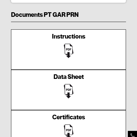
Documents PT GAR PRN
Instructions
Data Sheet
Certificates