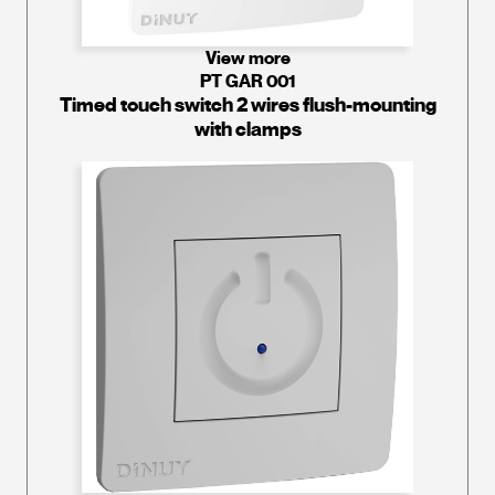
View more
PT GAR 001
Timed touch switch 2 wires flush-mounting
with clamps