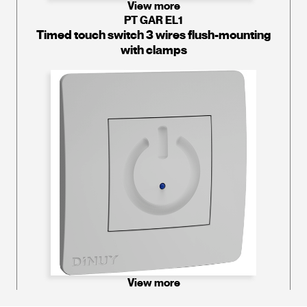
View more
PT GAR EL1
Timed touch switch 3 wires flush-mounting
with clamps
View more