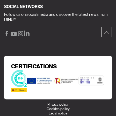
SOCIAL NETWORKS
Follow us on social media and discover the latest news from
DINUY.
CERTIFICATIONS
Privacy policy
Cookies policy
Legal notice