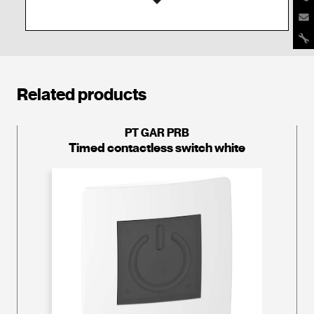
Related products
PT GAR PRB
Timed contactless switch white