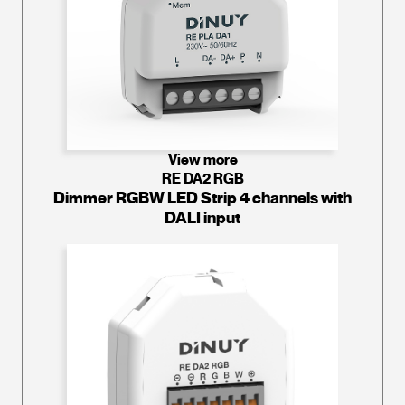
View more
RE DA2 RGB
Dimmer RGBW LED Strip 4 channels with
DALI input