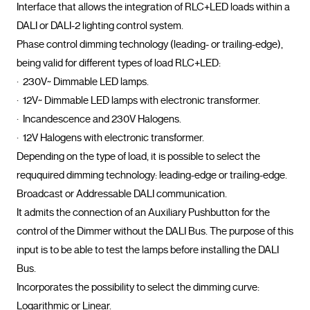
Interface that allows the integration of RLC+LED loads within a 
DALI or DALI-2 lighting control system.

Phase control dimming technology (leading- or trailing-edge), 
being valid for different types of load RLC+LED:

·  230V~ Dimmable LED lamps.

·  12V~ Dimmable LED lamps with electronic transformer.

·  Incandescence and 230V Halogens.

·  12V Halogens with electronic transformer.

Depending on the type of load, it is possible to select the 
reququired dimming technology: leading-edge or trailing-edge.

Broadcast or Addressable DALI communication.

It admits the connection of an Auxiliary Pushbutton for the 
control of the Dimmer without the DALI Bus. The purpose of this 
input is to be able to test the lamps before installing the DALI 
Bus.

Incorporates the possibility to select the dimming curve: 
Logarithmic or Linear.
