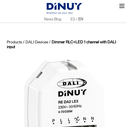
News Blog
ES
/
EN
Products
/
DALI Devices
/
Dimmer RLC+LED 1 channel with DALI
input