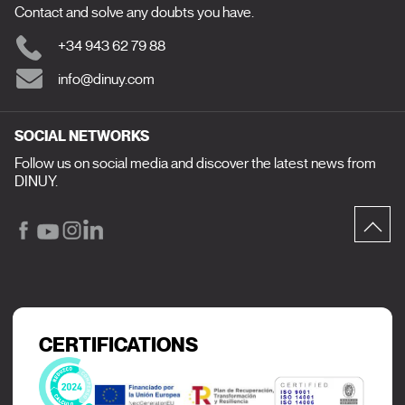
Contact and solve any doubts you have.
+34 943 62 79 88
info@dinuy.com
SOCIAL NETWORKS
Follow us on social media and discover the latest news from
DINUY.
CERTIFICATIONS