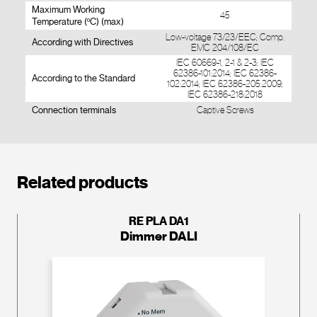
Maximum Working
45
Temperature (ºC) (max)
Low-voltage 73/23/EEC; Comp.
According with Directives
EMC 204/108/EC
IEC 60669-1, 2-1 & 2-3; IEC
62386-101:2014; IEC 62386-
According to the Standard
102:2014; IEC 62386-205:2009;
IEC 62386-218:2018
Connection terminals
Captive Screws
Related products
RE PLA DA1
Dimmer DALI