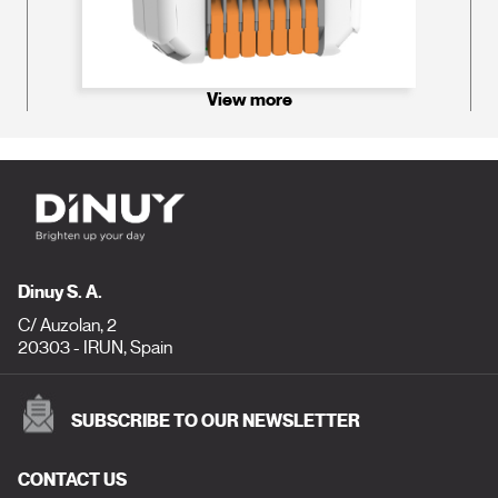
View more
Dinuy S. A.
C/ Auzolan, 2
20303 - IRUN, Spain
SUBSCRIBE TO OUR NEWSLETTER
CONTACT US