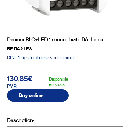
Dimmer RLC+LED 1 channel with DALI input
RE DA2 LE3
DINUY tips to choose your dimmer
130,85€
Disponible
en stock
PVR
Buy online
Description: