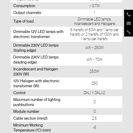
Consumption
< 0,7W
Output channels
1
Dimmable LED lamps,
Type of load
Incandescent and Halogens
5 transfo of 50W and 1 lamp per
Dimmable 12V LED lamps with
transfo or 2 transfo of 100W and
electronic transformer
1 lamp per transfo
Dimmable 230V LED lamps
4W ~ 250W
(trailing edge)
Dimmable 230V LED lamps
4W ~ 70W
(leading edge)
Incandescent and Halogen
250W
230V (W)
12V Halogen with electronic
250
transformer (W)
Control
DALI Y DALI-2
Maximum number of lighting
0
pushbuttons
Module number
0
Cable section (mm2)
2.5
Minimum Working
-5
Temperature (ºC) (min)