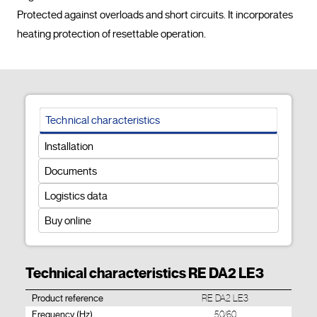
Protected against overloads and short circuits. It incorporates 
heating protection of resettable operation.				
Technical characteristics
Installation
Documents
Logistics data
Buy online
Technical characteristics RE DA2 LE3
Product reference
RE DA2 LE3
Frequency (Hz)
50/60