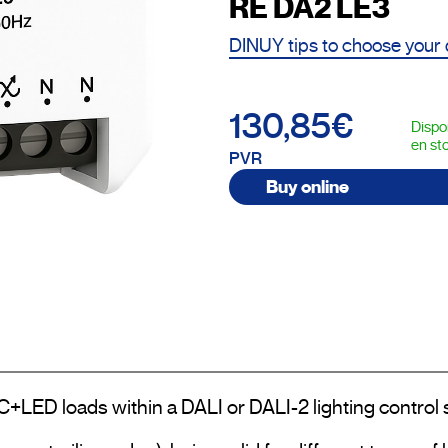
RE DA2 LE3
DINUY tips to choose your
130,85€
Dispo
en st
PVR
Buy online
LC+LED loads within a DALI or DALI-2 lighting control 