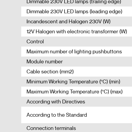
Dimmable 230V LED lamps (trailing edge)
Dimmable 230V LED lamps (leading edge)
Incandescent and Halogen 230V (W)
12V Halogen with electronic transformer (W)
Control
Maximum number of lighting pushbuttons
Module number
Cable section (mm2)
Minimum Working Temperature (ºC) (min)
Maximum Working Temperature (ºC) (max)
According with Directives
According to the Standard
Connection terminals