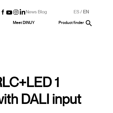
News Blog
ES
/
EN
Meet DINUY
Product finder
RLC+LED 1
ith DALI input