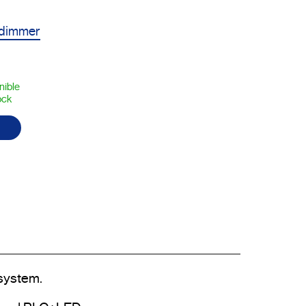
 dimmer
nible
ock
system.
