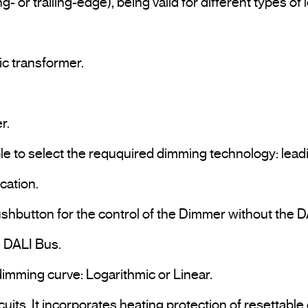
 or trailing-edge), being valid for different types of
c transformer.

.

ble to select the reququired dimming technology: leadi
ation.

ushbutton for the control of the Dimmer without the DA
e DALI Bus.

dimming curve: Logarithmic or Linear.
