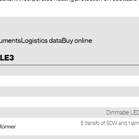
uments
Logistics data
Buy online
 LE3
Dimmable LED 
5 transfo of 50W and 1 lam
sformer