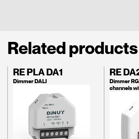
Related products
RE PLA DA1
RE DA
Dimmer DALI
Dimmer RGB
channels wi