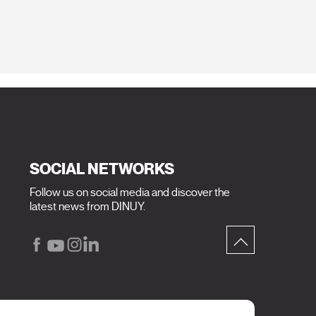
SOCIAL NETWORKS
Follow us on social media and discover the
latest news from DINUY.