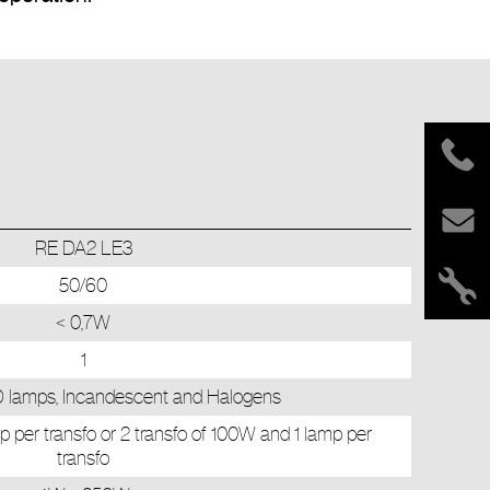
RE DA2 LE3
50/60
< 0,7W
1
lamps, Incandescent and Halogens
p per transfo or 2 transfo of 100W and 1 lamp per
transfo