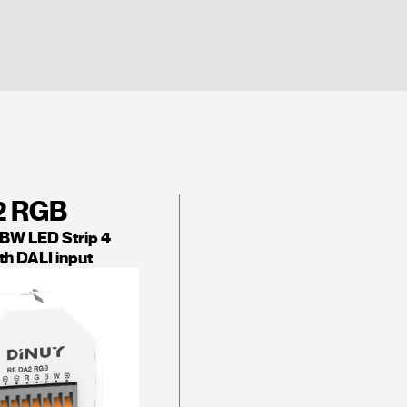
2 RGB
W LED Strip 4
th DALI input