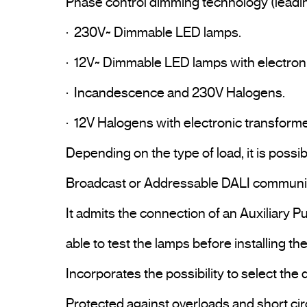
Phase control dimming technology (leading-
·  230V~ Dimmable LED lamps.

·  12V~ Dimmable LED lamps with electroni
·  Incandescence and 230V Halogens.

·  12V Halogens with electronic transformer
Depending on the type of load, it is possi
Broadcast or Addressable DALI communic
It admits the connection of an Auxiliary P
able to test the lamps before installing th
Incorporates the possibility to select the 