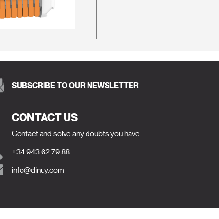
SUBSCRIBE TO OUR NEWSLETTER
CONTACT US
Contact and solve any doubts you have.
+34 943 62 79 88
info@dinuy.com