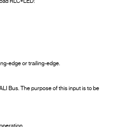
 load RLC+LED:

ng-edge or trailing-edge.

LI Bus. The purpose of this input is to be 
Protected against overloads and short circuits. It incorporates heating protection of resettable operation.				