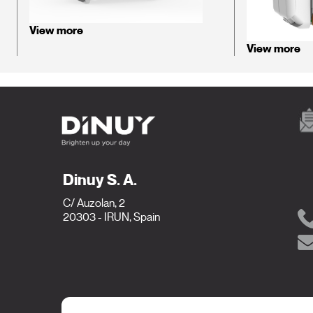
View more
View more
Dinuy S. A.
C/ Auzolan, 2
20303 - IRUN, Spain