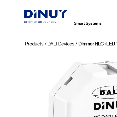
Smart Systems
Products
/
DALI Devices
/
Dimmer RLC+LED 1 