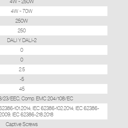
4W ~ 250W
4W ~ 70W
250W
250
DALI Y DALI-2
0
0
2.5
-5
45
73/23/EEC; Comp. EMC 204/108/EC
C 62386-101:2014; IEC 62386-102:2014; IEC 62386-
2009; IEC 62386-218:2018
Captive Screws