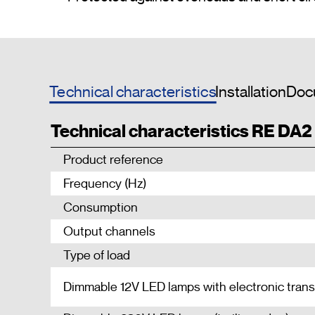
Technical characteristics
Installation
Doc
Technical characteristics RE DA2
Product reference
Frequency (Hz)
Consumption
Output channels
Type of load
Dimmable 12V LED lamps with electronic tran