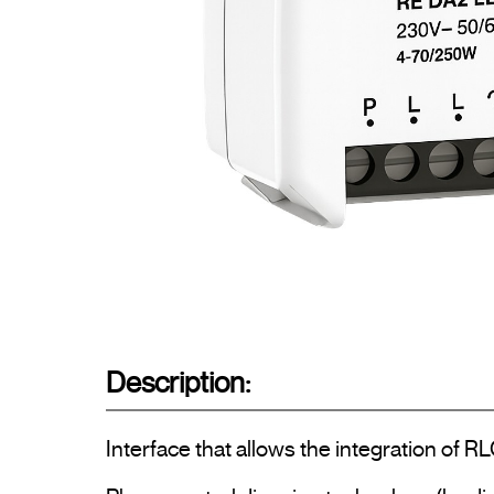
Description:
Interface that allows the integration of R