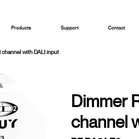
Products
Support
Contact
channel with DALI input
Dimmer 
channel w