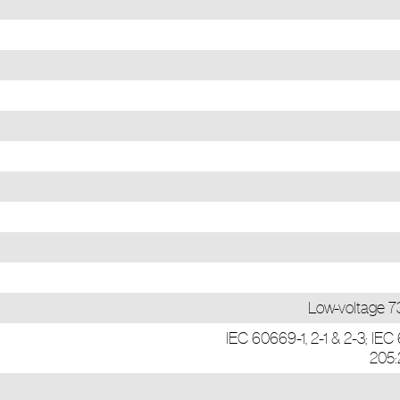
Low-voltage 
IEC 60669-1, 2-1 & 2-3; IE
205: