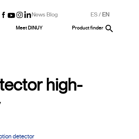
News Blog
ES
/
EN
Meet DINUY
Product finder
tector high-
y
otion detector