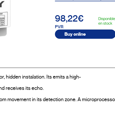
98,22€
Disponibl
en stock
PVR
Buy online
hidden instalation. Its emits a high-

 receives its echo.

om movement in its detection zone. A microprocessor 