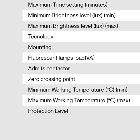
Maximum Time setting (minutes)
Minimum Brightness level (lux) (min)
Maximum Brightness level (lux) (max)
Tecnology
Mounting
Fluorescent lamps load(VA)
Admits contactor
Zero crossing point
Minimum Working Temperature (ºC) (min)
Maximum Working Temperature (ºC) (max)
Protection Level