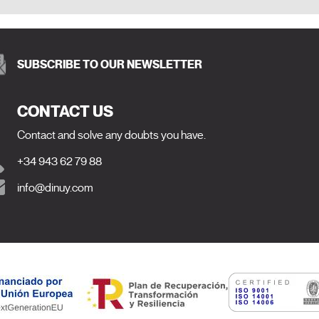
SUBSCRIBE TO OUR NEWSLETTER
CONTACT US
Contact and solve any doubts you have.
+34 943 62 79 88
info@dinuy.com