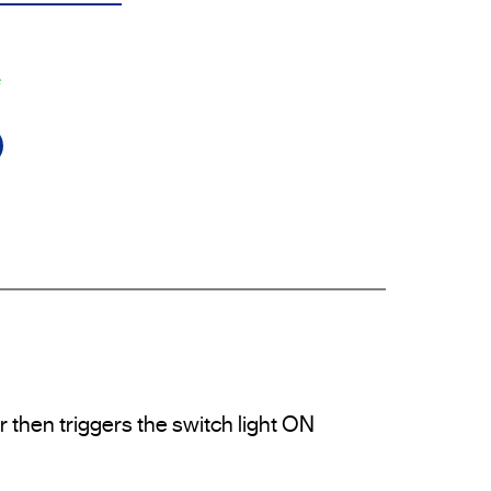
e
then triggers the switch light ON 