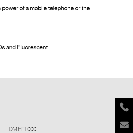
 power of a mobile telephone or the 
Ds and Fluorescent.

DM HF1 000