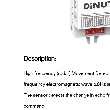
Description:
High frecuency (radar) Movement Detector, 
frequency electromagnetic wave 5.8Hz and
The sensor detects the change in echo fr
command.
