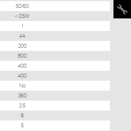
50/60
< 0,5W
1
4A
200
800
400
400
No
360
2.5
8
5