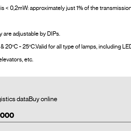
is < 0,2mW: approximately just 1% of the transmission
y are adjustable by DIPs.

 20ºC ~ 25ºC.Valid for all type of lamps, including LE
Application Examples: Public bathrooms, elevators, etc.				
istics data
Buy online
1 000