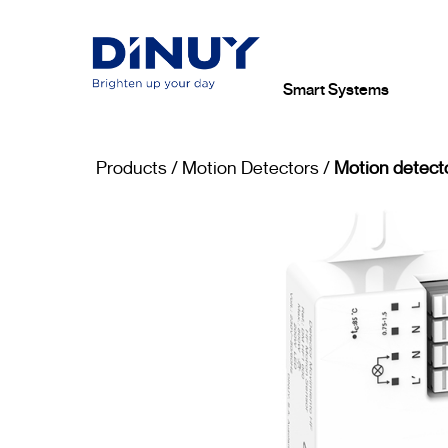
Smart Systems
Products
/
Motion Detectors
/
Motion detect