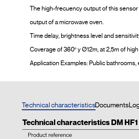
The high-frecuency output of this sensor 
output of a microwave oven.

Time delay, brightness level and sensitivit
Coverage of 360º y Ø12m, at 2,5m of high &
Technical characteristics
Documents
Log
Technical characteristics DM HF
Product reference