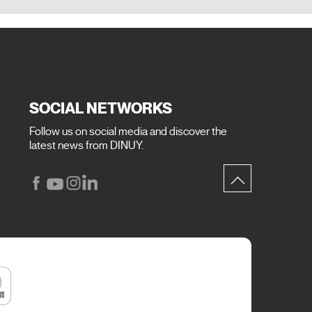
SOCIAL NETWORKS
Follow us on social media and discover the
latest news from DINUY.