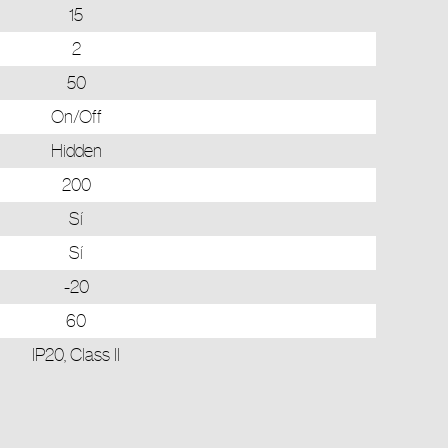
15
2
50
On/Off
Hidden
200
Sí
Sí
-20
60
IP20, Class II