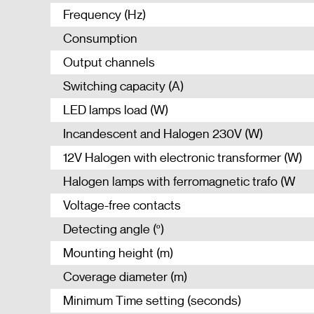
Frequency (Hz)
Consumption
Output channels
Switching capacity (A)
LED lamps load (W)
Incandescent and Halogen 230V (W)
12V Halogen with electronic transformer (W)
Halogen lamps with ferromagnetic trafo (W
Voltage-free contacts
Detecting angle (º)
Mounting height (m)
Coverage diameter (m)
Minimum Time setting (seconds)