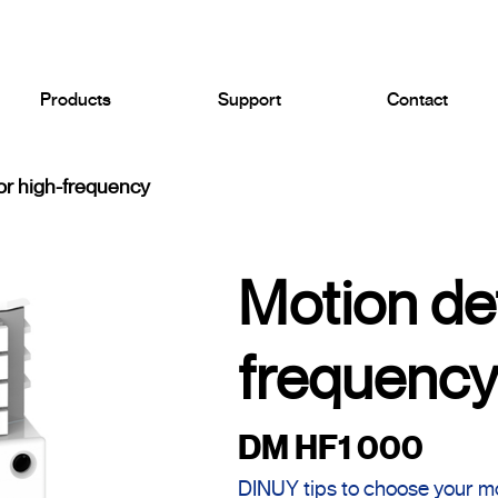
Products
Support
Contact
or high-frequency
Motion de
frequenc
DM HF1 000
DINUY tips to choose your m