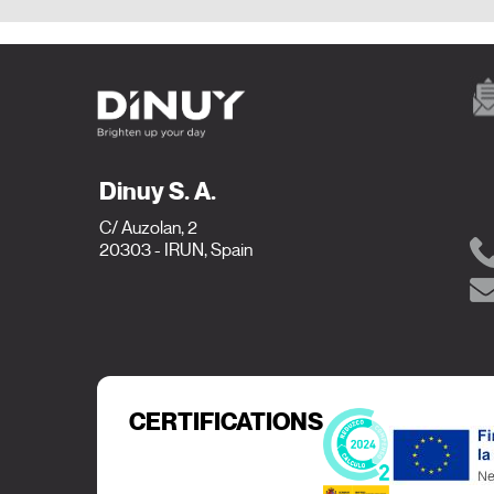
Dinuy S. A.
C/ Auzolan, 2
20303 - IRUN, Spain
CERTIFICATIONS