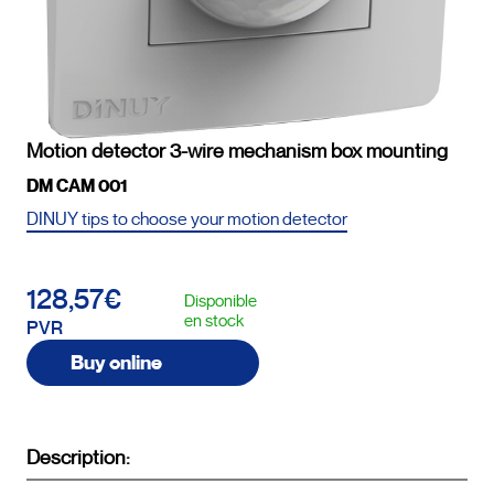
Motion detector 3-wire mechanism box mounting
DM CAM 001
DINUY tips to choose your motion detector
128,57€
Disponible
en stock
PVR
Buy online
Description: