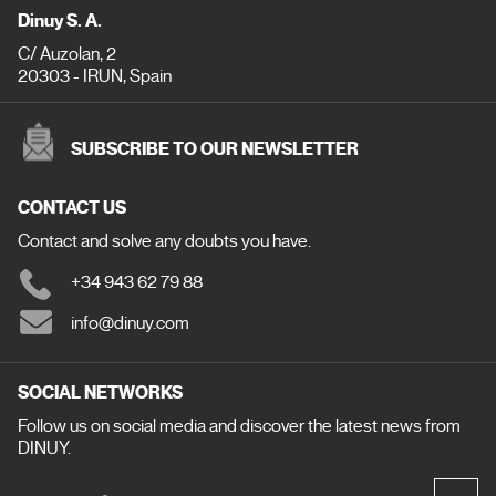
Dinuy S. A.
C/ Auzolan, 2
20303 - IRUN, Spain
SUBSCRIBE TO OUR NEWSLETTER
CONTACT US
Contact and solve any doubts you have.
+34 943 62 79 88
info@dinuy.com
SOCIAL NETWORKS
Follow us on social media and discover the latest news from
DINUY.