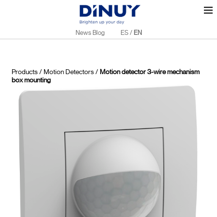
News Blog
ES
/
EN
Products
/
Motion Detectors
/
Motion detector 3-wire mechanism
box mounting