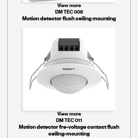
View more
DM TEC 008
Motion detector flush ceiling mounting
View more
DM TEC 011
Motion detector fre-voltage contact flush
ceiling-mounting