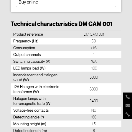
Buy online
Technical characteristics DM CAM 001
Product reference
DM CAM 001
Frequency (Hz)
50
Consumption
< 1W
Output channels
1
Switching capacity (A)
16A
LED lamps load (W)
400
Incandescent and Halogen
3000
230V (W)
12V Halogen with electronic
3000
transformer (W)
Halogen lamps with
2400
ferromagnetic trafo (W
Voltage-free contacts
No
Detecting angle (º)
180
Mounting height (m)
1.5
Detecting length (m)
8