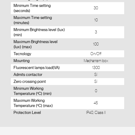
Minimum Time setting
30
(seconds)
Maximum Time setting
10
(minutes)
Minimum Brightness level (lux)
3
(min)
Maximum Brightness level
100
(lux) (max)
Tecnology
On/Off
Mounting
Mechanism box
Fluorescent lamps load(VA)
1300
Admits contactor
Sí
Zero crossing point
Sí
Minimum Working
0
Temperature (ºC) (min)
Maximum Working
45
Temperature (ºC) (max)
Protection Level
IP40, Class II