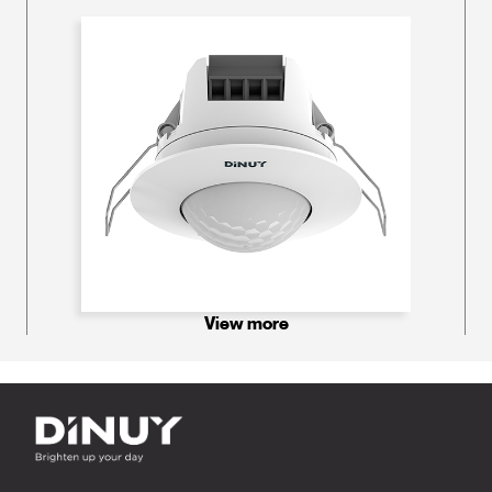
View more