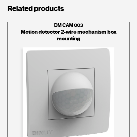
Related products
DM CAM 003
Motion detector 2-wire mechanism box
mounting