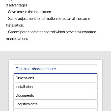
3 advantages: 

 · Save time in the installation.

 · Same adjustment for all motion detector of the same 
Installation.

 · Cancel potentiometer control which prevents unwanted 
manipulations.				
Technical characteristics
Dimensions
Installation
Documents
Logistics data