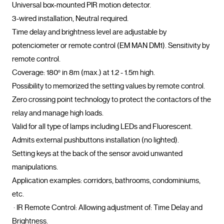
Universal box-mounted PIR motion detector.

3-wired installation, Neutral required.

Time delay and brightness level are adjustable by 
potenciometer or remote control (EM MAN DM1). Sensitivity by 
remote control.

Coverage: 180º in 8m (max.) at 1.2 - 1.5m high.

Possibility to memorized the setting values by remote control.

Zero crossing point technology to protect the contactors of the 
relay and manage high loads.

Valid for all type of lamps including LEDs and Fluorescent.

Admits external pushbuttons installation (no lighted).

Setting keys at the back of the sensor avoid unwanted 
manipulations.

Application examples: corridors, bathrooms, condominiums, 
etc.

 · IR Remote Control: Allowing adjustment of: Time Delay and 
Brightness.
