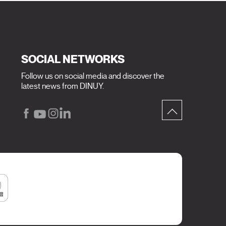
SOCIAL NETWORKS
Follow us on social media and discover the
latest news from DINUY.