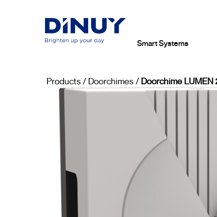
Smart Systems
Products
/
Doorchimes
/
Doorchime LUMEN 