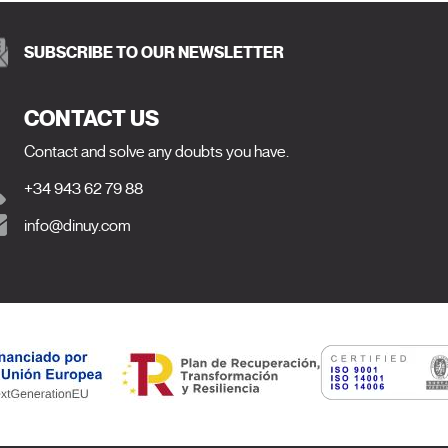
SUBSCRIBE TO OUR NEWSLETTER
CONTACT US
Contact and solve any doubts you have.
+34 943 62 79 88
info@dinuy.com