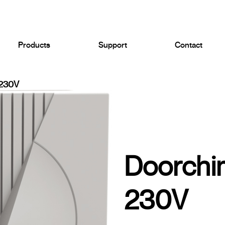
Products
Support
Contact
230V
Doorch
230V