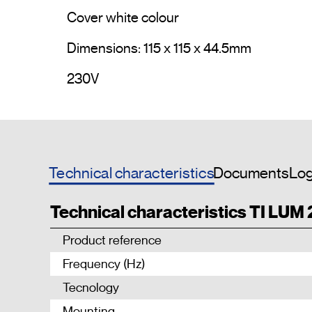
Cover white colour

Dimensions: 115 x 115 x 44.5mm

230V				
Technical characteristics
Documents
Log
Technical characteristics TI LUM
Product reference
Frequency (Hz)
Tecnology
Mounting