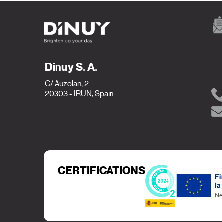
Dinuy S. A.
C/ Auzolan, 2
20303 - IRUN, Spain
CERTIFICATIONS