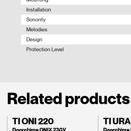
Installation
Sonority
Melodies
Design
Protection Level
Related products
TI ONI 220
TI URA
Doorchime ONIX 230V
Doorchime 