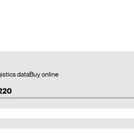
istics data
Buy online
 220