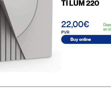
TI LUM 220
22,00€
Disp
en s
PVR
Buy online