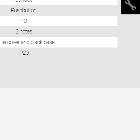
Pushbutton
70
2 notes
te cover and black base
IP20