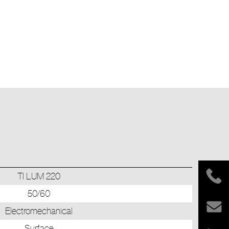
TI LUM 220
50/60
Electromechanical
Surface