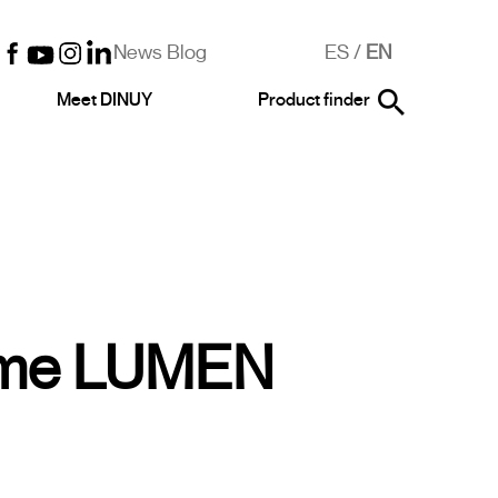
News Blog
ES
/
EN
Meet DINUY
Product finder
ime LUMEN