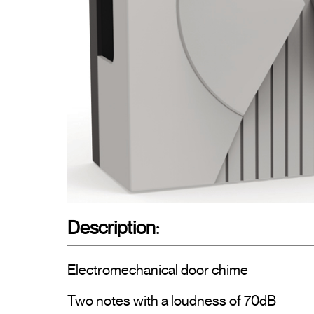
Description:
Electromechanical door chime

Two notes with a loudness of 70dB
