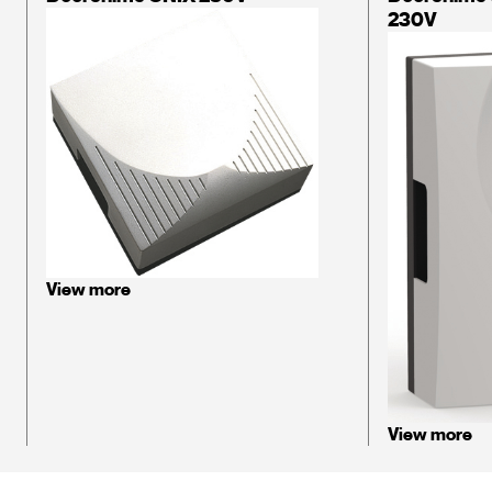
230V
View more
View more