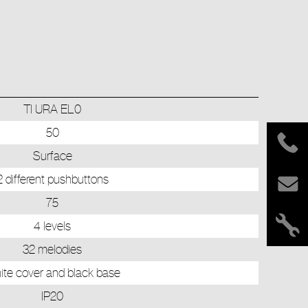
TI URA EL0
50
Surface
2 different pushbuttons
75
4 levels
32 melodies
te cover and black base
IP20