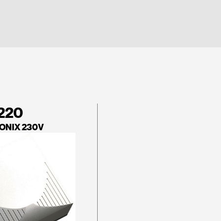
 220
 ONIX 230V