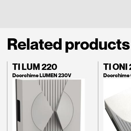
Related products
TI LUM 220
TI ONI
Doorchime LUMEN 230V
Doorchime