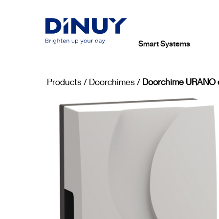
Smart Systems
Products
/
Doorchimes
/
Doorchime URANO e