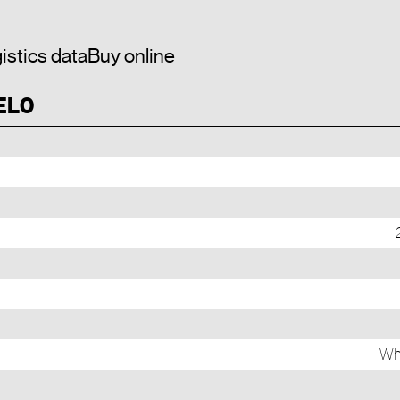
istics data
Buy online
 EL0
Whi