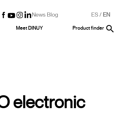
News Blog
ES
/
EN
Meet DINUY
Product finder
 electronic