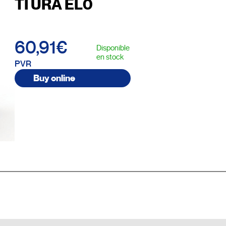
TI URA EL0
60,91€
Disponible
en stock
PVR
Buy online