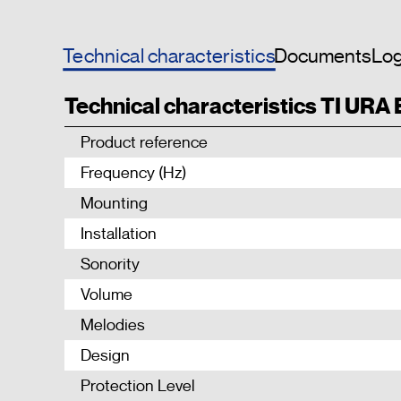
Technical characteristics
Documents
Log
Technical characteristics TI URA
Product reference
Frequency (Hz)
Mounting
Installation
Sonority
Volume
Melodies
Design
Protection Level