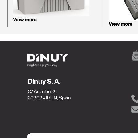
View more
View more
Dinuy S. A.
C/ Auzolan, 2
20303 - IRUN, Spain