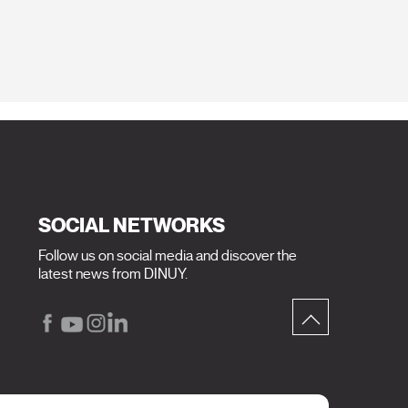
SOCIAL NETWORKS
Follow us on social media and discover the
latest news from DINUY.