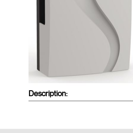
Description: