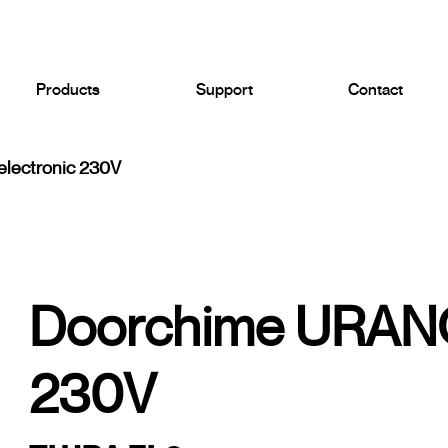
Products
Support
Contact
lectronic 230V
Doorchime URANO
230V