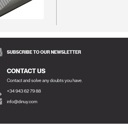
SUBSCRIBE TO OUR NEWSLETTER
CONTACT US
Contact and solve any doubts you have.
+34 943 62 79 88
info@dinuy.com