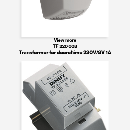
View more
TF 220 008
Transformer for doorchime 230V/8V 1A