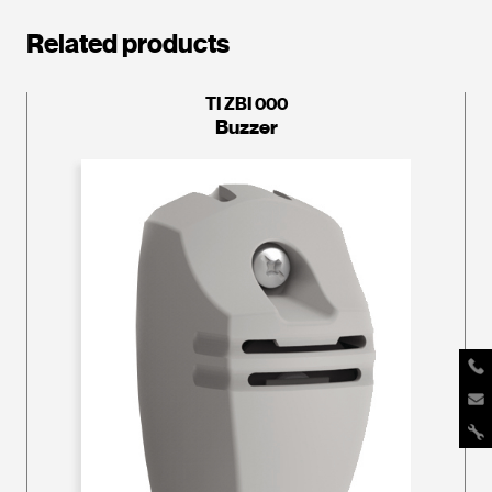
Related products
TI ZBI 000
Buzzer