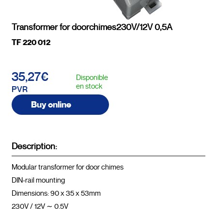
Transformer for doorchimes230V/12V 0,5A
TF 220 012
35,27€
Disponible
en stock
PVR
Buy online
Description:
Modular transformer for door chimes
DIN-rail mounting
Dimensions: 90 x 35 x 53mm
230V / 12V ∼ 0.5V				