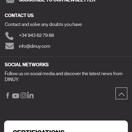
CONTACT US
Contact and solve any doubts you have.
+34 943 62 79 88
info@dinuy.com
SOCIAL NETWORKS
Follow us on social media and discover the latest news from
DINUY.