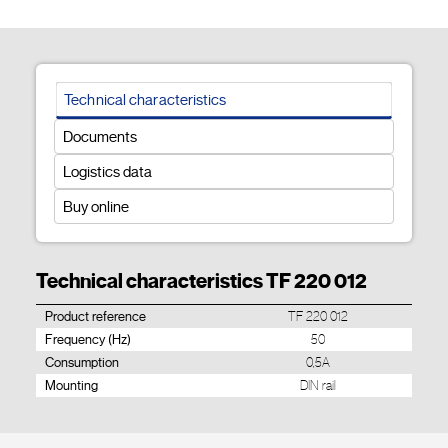
Technical characteristics
Documents
Logistics data
Buy online
Technical characteristics TF 220 012
Product reference
TF 220 012
Frequency (Hz)
50
Consumption
0,5A
Mounting
DIN rail