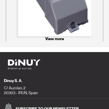
View more
Dinuy S. A.
C/ Auzolan, 2
20303 - IRUN, Spain
SUBSCRIBE TO OUR NEWSLETTER