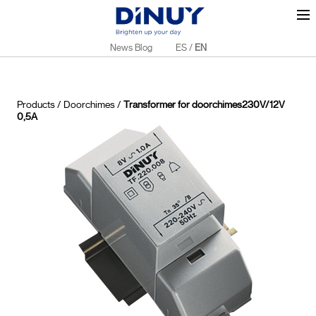
News Blog
ES
/
EN
Products
/
Doorchimes
/
Transformer for doorchimes230V/12V
0,5A