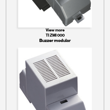
View more
TI ZMI 000
Buzzer modular