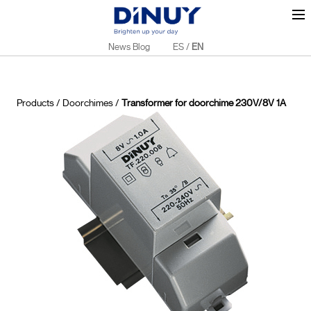
News Blog
ES
/
EN
Products
/
Doorchimes
/
Transformer for doorchime 230V/8V 1A