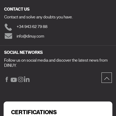
CONTACT US
Contact and solve any doubts you have.
+34 943 62 79 88
info@dinuy.com
SOCIAL NETWORKS
Follow us on social media and discover the latest news from
DINUY.
CERTIFICATIONS