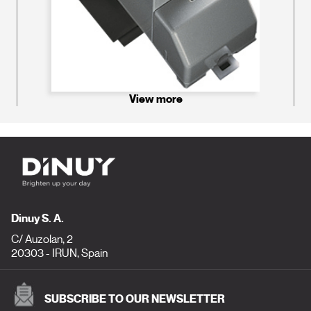
View more
Dinuy S. A.
C/ Auzolan, 2
20303 - IRUN, Spain
SUBSCRIBE TO OUR NEWSLETTER