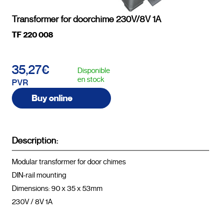
Transformer for doorchime 230V/8V 1A
TF 220 008
35,27€
Disponible
en stock
PVR
Buy online
Description:
Modular transformer for door chimes

DIN-rail mounting

Dimensions: 90 x 35 x 53mm

230V / 8V 1A				