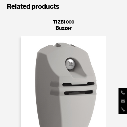
Related products
TI ZBI 000
Buzzer