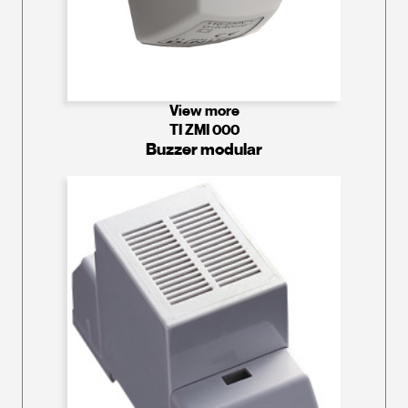
View more
TI ZMI 000
Buzzer modular