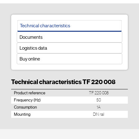
Technical characteristics
Documents
Logistics data
Buy online
Technical characteristics TF 220 008
Product reference
TF 220 008
Frequency (Hz)
50
Consumption
1A
Mounting
DIN rail