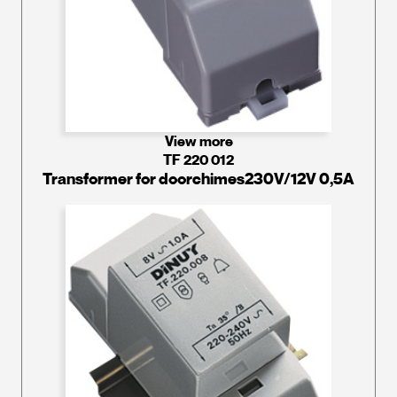
View more
TF 220 012
Transformer for doorchimes230V/12V 0,5A