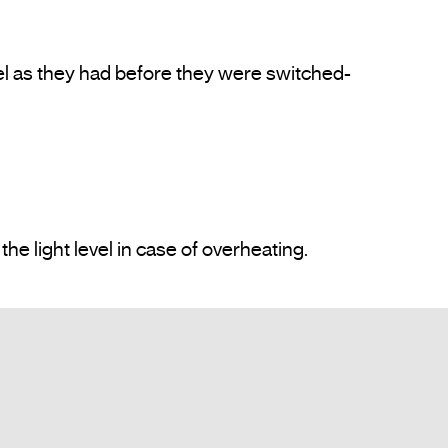
el as they had before they were switched-
Protected against overloads and short circuits. Incorporates heating protection which reduces the light level in case of overheating.				