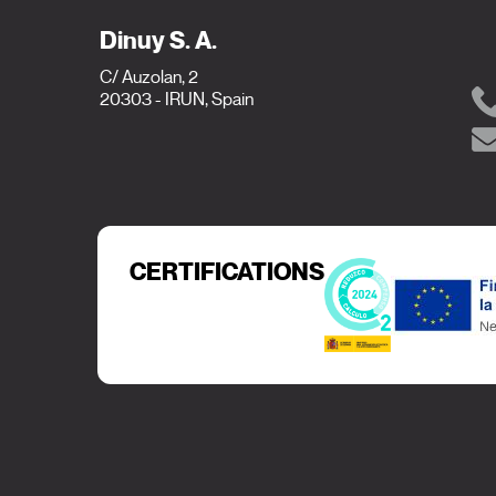
Dinuy S. A.
C/ Auzolan, 2
20303 - IRUN, Spain
CERTIFICATIONS