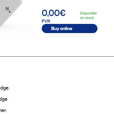
0,00€
Disponible
en stock
PVR
Buy online
dge.

ge.

er.
