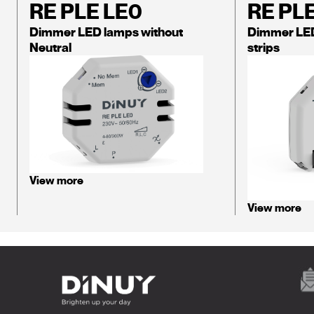
RE PLE LE0
RE PL
Dimmer LED lamps without
Dimmer LE
Neutral
strips
View more
View more