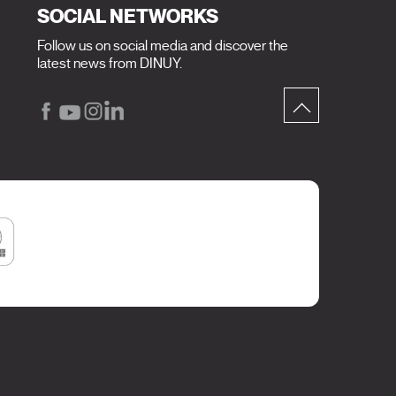
SOCIAL NETWORKS
Follow us on social media and discover the
latest news from DINUY.