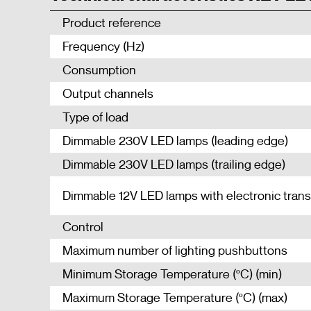
Product reference
Frequency (Hz)
Consumption
Output channels
Type of load
Dimmable 230V LED lamps (leading edge)
Dimmable 230V LED lamps (trailing edge)
Dimmable 12V LED lamps with electronic tran
Control
Maximum number of lighting pushbuttons
Minimum Storage Temperature (ºC) (min)
Maximum Storage Temperature (ºC) (max)