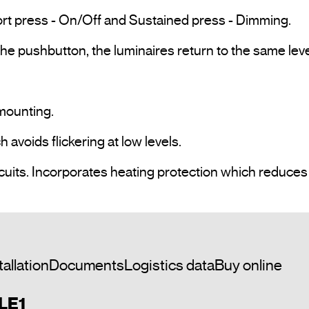
rt press - On/Off and Sustained press - Dimming.

e pushbutton, the luminaires return to the same lev
ounting.

voids flickering at low levels.

tallation
Documents
Logistics data
Buy online
 LE1