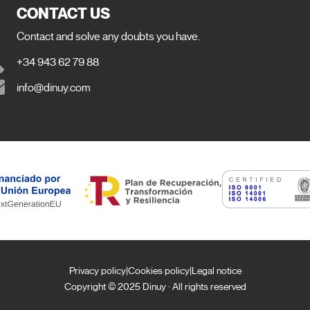
CONTACT US
Contact and solve any doubts you have.
+34 943 62 79 88
info@dinuy.com
Privacy policy
|
Cookies policy
|
Legal notice
Copyright © 2025 Dinuy · All rights reserved