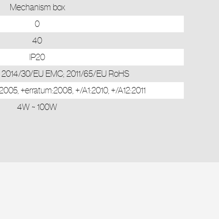
Mechanism box
0
40
IP20
; 2014/30/EU EMC; 2011/65/EU RoHS
05, +erratum:2008, +/A1:2010, +/A12:2011
4W ~ 100W