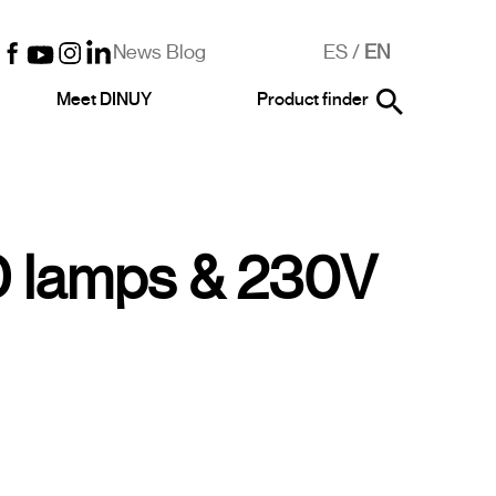
News Blog
ES
/
EN
Meet DINUY
Product finder
 lamps & 230V