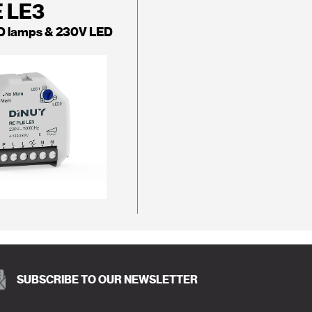
E LE3
D lamps & 230V LED
SUBSCRIBE TO OUR NEWSLETTER