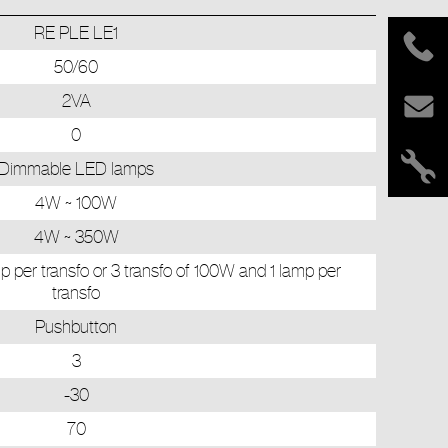
RE PLE LE1
50/60
2VA
0
Dimmable LED lamps
4W ~ 100W
4W ~ 350W
p per transfo or 3 transfo of 100W and 1 lamp per
transfo
Pushbutton
3
-30
70