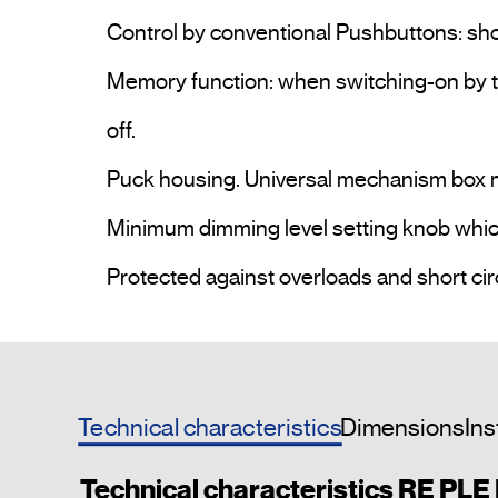
Control by conventional Pushbuttons: sho
Memory function: when switching-on by th
off.

Puck housing. Universal mechanism box m
Minimum dimming level setting knob which a
Technical characteristics
Dimensions
Ins
Technical characteristics RE PLE