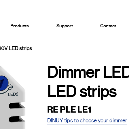
Products
Support
Contact
0V LED strips
Dimmer LED
LED strips
RE PLE LE1
DINUY tips to choose your dimmer