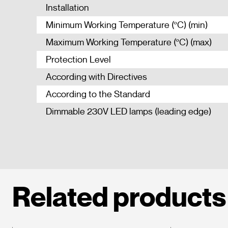
Installation
Minimum Working Temperature (ºC) (min)
Maximum Working Temperature (ºC) (max)
Protection Level
According with Directives
According to the Standard
Dimmable 230V LED lamps (leading edge)
Related products