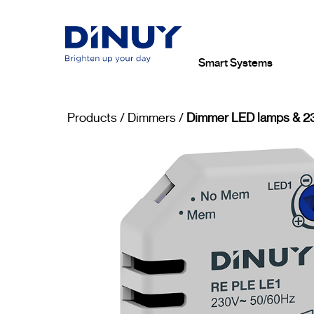
Smart Systems
Products
/
Dimmers
/
Dimmer LED lamps & 23