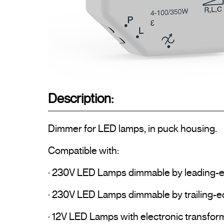
Description:
Dimmer for LED lamps, in puck housing.

Compatible with:

· 230V LED Lamps dimmable by leading-e
· 230V LED Lamps dimmable by trailing-ed
· 12V LED Lamps with electronic transform