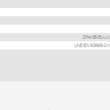
2014/35/EU LV
UNE-EN 60669-2-1:20