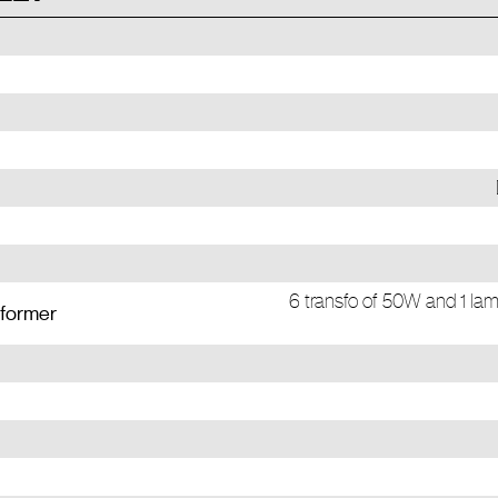
6 transfo of 50W and 1 lam
sformer