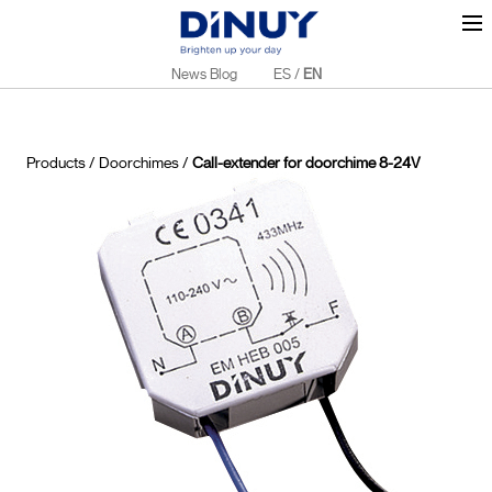
News Blog
ES
/
EN
Products
/
Doorchimes
/
Call-extender for doorchime 8-24V