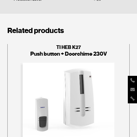
Related products
TI HEB K27
Push button + Doorchime 230V