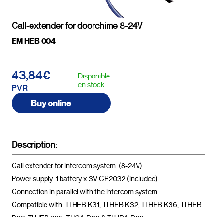
Call-extender for doorchime 8-24V
EM HEB 004
43,84€
Disponible
en stock
PVR
Buy online
Description:
Call extender for intercom system. (8-24V)

Power supply: 1 battery x 3V CR2032 (included).

Connection in parallel with the intercom system.

Compatible with: TI HEB K31, TI HEB K32, TI HEB K36, TI HEB 