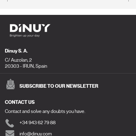
Dinuy S. A.
C/ Auzolan, 2
20303 - IRUN, Spain
SUBSCRIBE TO OUR NEWSLETTER
CONTACT US
Contact and solve any doubts you have.
+34 943 62 79 88
info@dinuy.com