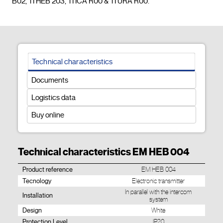
B02, TI HEB 203, TI ICA R00 & TI URA R00.				
Technical characteristics
Documents
Logistics data
Buy online
Technical characteristics EM HEB 004
Product reference
EM HEB 004
Tecnology
Electronic transmitter
In parallel with the intercom
Installation
system
Design
White
Protection Level
IP20