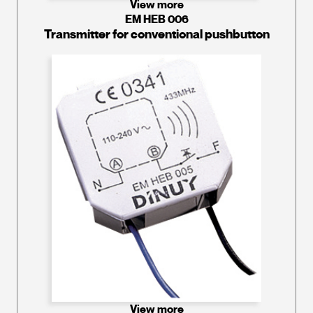
View more
EM HEB 006
Transmitter for conventional pushbutton
View more