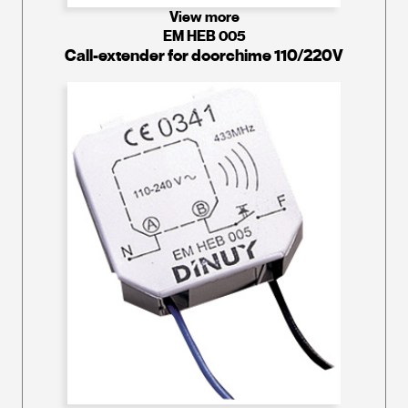
View more
EM HEB 005
Call-extender for doorchime 110/220V