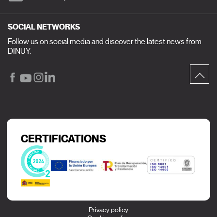
SOCIAL NETWORKS
Follow us on social media and discover the latest news from
DINUY.
CERTIFICATIONS
Privacy policy