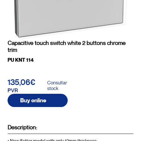
Capacitive touch switch white 2 buttons chrome
trim
PU KNT 114
135,06€
Consultar
stock
PVR
Buy online
Description: