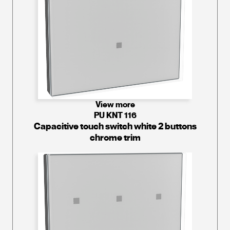
View more
PU KNT 116
Capacitive touch switch white 2 buttons
chrome trim