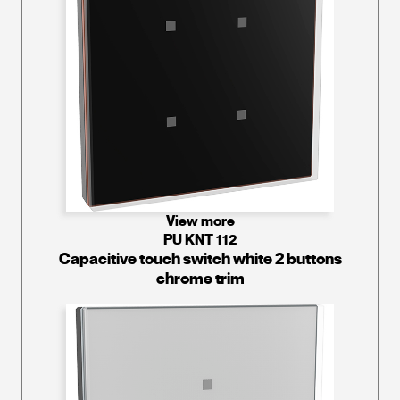
View more
PU KNT 112
Capacitive touch switch white 2 buttons
chrome trim