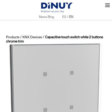
News Blog
ES
/
EN
Products
/
KNX Devices
/
Capacitive touch switch white 2 buttons
chrome trim