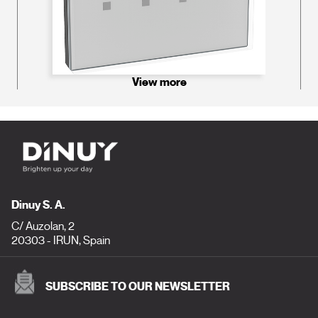
View more
Dinuy S. A.
C/ Auzolan, 2
20303 - IRUN, Spain
SUBSCRIBE TO OUR NEWSLETTER