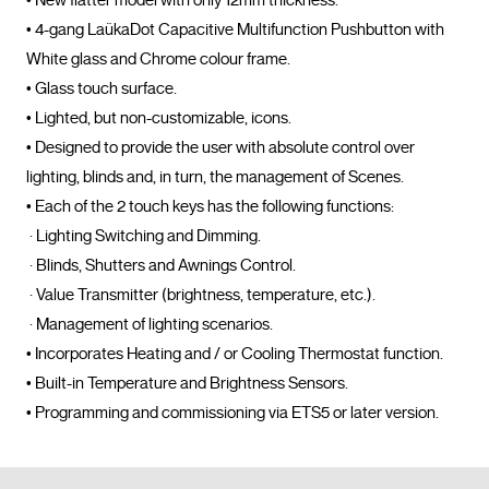
• New flatter model with only 12mm thickness.

• 4-gang LaükaDot Capacitive Multifunction Pushbutton with 
White glass and Chrome colour frame. 

• Glass touch surface. 

• Lighted, but non-customizable, icons. 

• Designed to provide the user with absolute control over 
lighting, blinds and, in turn, the management of Scenes. 

• Each of the 2 touch keys has the following functions: 

 · Lighting Switching and Dimming. 

 · Blinds, Shutters and Awnings Control.

 · Value Transmitter (brightness, temperature, etc.). 

 · Management of lighting scenarios. 

• Incorporates Heating and / or Cooling Thermostat function. 

• Built-in Temperature and Brightness Sensors. 

• Programming and commissioning via 