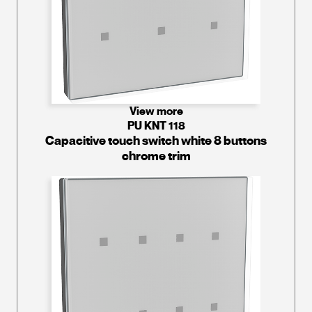
View more
PU KNT 118
Capacitive touch switch white 8 buttons
chrome trim