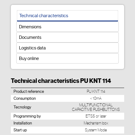
Technical characteristics
Dimensions
Documents
Logistics data
Buy online
Technical characteristics PU KNT 114
Product reference
PU KNT 114
Consumption
< 10mA
MULTIFUNCTIONAL
Tecnology
CAPACITIVE PUSHBUTTONS
Programming by
ETS5 or later
Installation
Mechanism box
Start up
System Mode