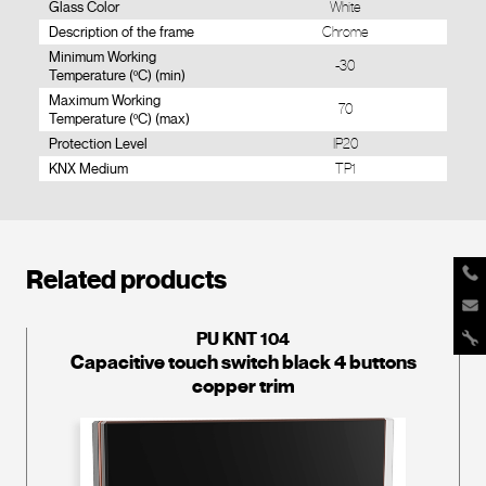
Glass Color
White
Description of the frame
Chrome
Minimum Working
-30
Temperature (ºC) (min)
Maximum Working
70
Temperature (ºC) (max)
Protection Level
IP20
KNX Medium
TP1
Related products
PU KNT 104
Capacitive touch switch black 4 buttons
copper trim