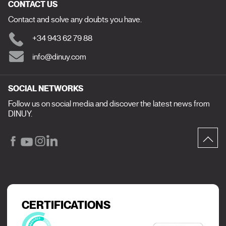
CONTACT US
Contact and solve any doubts you have.
+34 943 62 79 88
info@dinuy.com
SOCIAL NETWORKS
Follow us on social media and discover the latest news from
DINUY.
CERTIFICATIONS