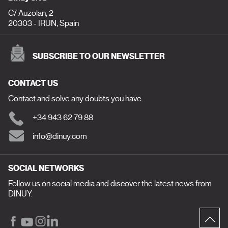
C/ Auzolan, 2
20303 - IRUN, Spain
SUBSCRIBE TO OUR NEWSLETTER
CONTACT US
Contact and solve any doubts you have.
+34 943 62 79 88
info@dinuy.com
SOCIAL NETWORKS
Follow us on social media and discover the latest news from
DINUY.