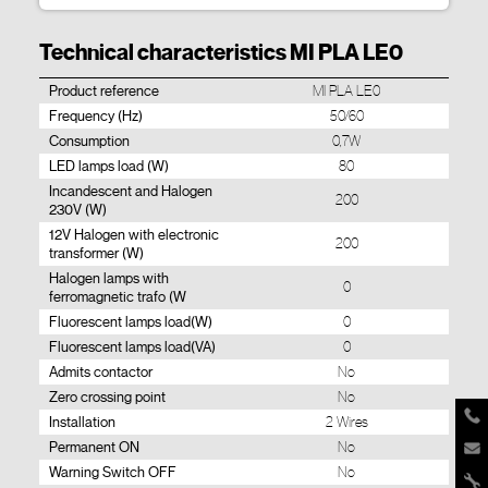
Technical characteristics MI PLA LE0
Product reference
MI PLA LE0
Frequency (Hz)
50/60
Consumption
0,7W
LED lamps load (W)
80
Incandescent and Halogen
200
230V (W)
12V Halogen with electronic
200
transformer (W)
Halogen lamps with
0
ferromagnetic trafo (W
Fluorescent lamps load(W)
0
Fluorescent lamps load(VA)
0
Admits contactor
No
Zero crossing point
No
Installation
2 Wires
Permanent ON
No
Warning Switch OFF
No