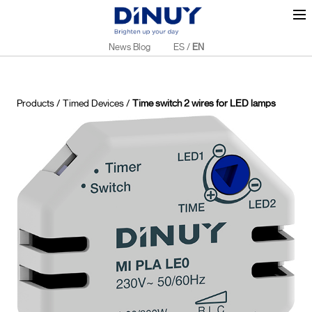
News Blog
ES
/
EN
Products
/
Timed Devices
/
Time switch 2 wires for LED lamps