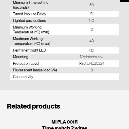
Minimum Time setting
30
(seconds)
Timed Impulse Relay
SÍ
Lighted pushbuttons
NO
Minimum Working
0
Temperature (ºC) (min)
Maximum Working
40
Temperature (ºC) (max)
Permanent light LED
No
Mounting
Mechanism box
Protection Level
IP20, UNE20324
Fluorescent lamps load(VA)
0
Connectivity
-
Related products
MI PLA 001R
Time switch 2 wires