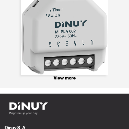
View more
Dinuy S. A.