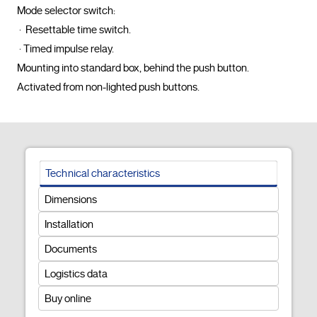
Mode selector switch:

 ·  Resettable time switch.

 · Timed impulse relay.

Mounting into standard box, behind the push button.

Activated from non-lighted push buttons.				
Technical characteristics
Dimensions
Installation
Documents
Logistics data
Buy online