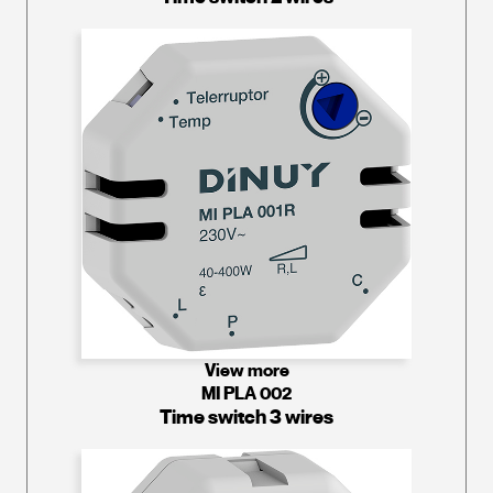
View more
MI PLA 002
Time switch 3 wires