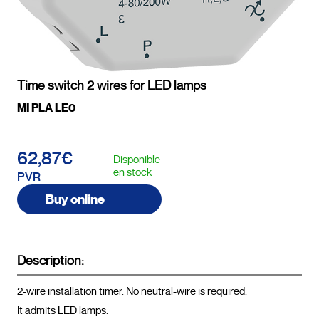
Time switch 2 wires for LED lamps
MI PLA LE0
62,87€
Disponible
en stock
PVR
Buy online
Description:
2-wire installation timer. No neutral-wire is required.

It admits LED lamps.
