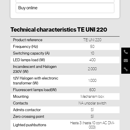
Buy online
Technical characteristics TE UNI 220
Product reference
TE UNI 220
Frequency (Hz)
50
Switching capacity (A)
10
LED lamps load (W)
400
Incandescent and Halogen
2.000
230V (W)
12V Halogen with electronic
1.000
transformer (W)
Fluorescent lamps load(W)
600
Mounting
Mechanism box
Contacts
NA unipolar switch
Admits contactor
SÍ
Zero crossing point
SÍ
Hasta 3 (hasta 10 con AC DM-
Lighted pushbuttons
003)