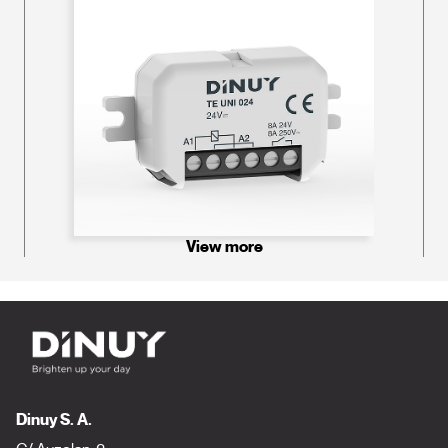
View more
Dinuy S. A.