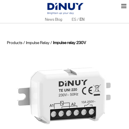
News Blog
ES
/
EN
Products
/
Impulse Relay
/
Impulse relay 230V