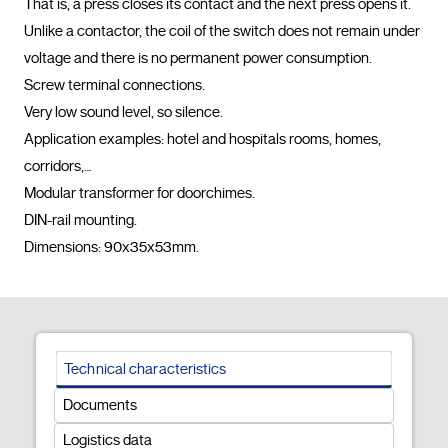
That is, a press closes its contact and the next press opens it.

Unlike a contactor, the coil of the switch does not remain under 
voltage and there is no permanent power consumption.

Screw terminal connections.

Very low sound level, so silence.

Application examples: hotel and hospitals rooms, homes, 
corridors,…

Modular transformer for doorchimes.

DIN-rail mounting.

Dimensions: 90x35x53mm.				
Technical characteristics
Documents
Logistics data