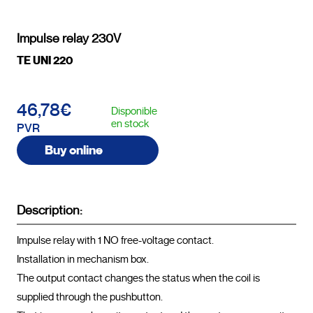
Impulse relay 230V
TE UNI 220
46,78€
Disponible
en stock
PVR
Buy online
Description:
Impulse relay with 1 NO free-voltage contact.

Installation in mechanism box.

The output contact changes the status when the coil is 
supplied through the pushbutton.
