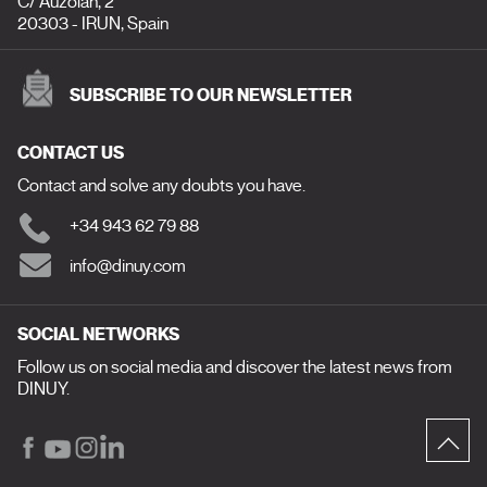
C/ Auzolan, 2
20303 - IRUN, Spain
SUBSCRIBE TO OUR NEWSLETTER
CONTACT US
Contact and solve any doubts you have.
+34 943 62 79 88
info@dinuy.com
SOCIAL NETWORKS
Follow us on social media and discover the latest news from
DINUY.