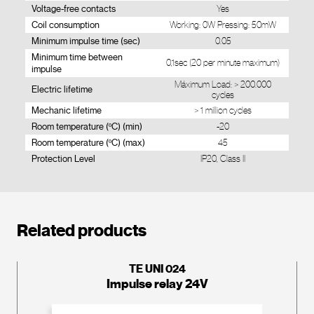
Voltage-free contacts
Yes
Coil consumption
Working: 0W Pressing: 50mW
Minimum impulse time (sec)
0.05
Minimum time between
0,1sec (20 per minute maximum)
impulse
Máximum Load: > 200.000
Electric lifetime
cycles
Mechanic lifetime
> 1 million cycles
Room temperature (ºC) (min)
-20
Room temperature (ºC) (max)
45
Protection Level
IP20, Class II
Related products
TE UNI 024
Impulse relay 24V