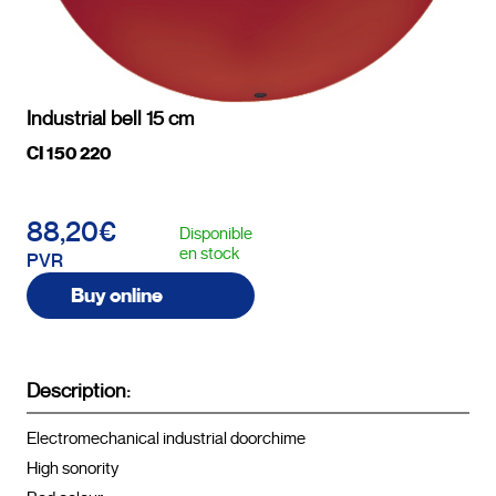
Industrial bell 15 cm
CI 150 220
88,20€
Disponible
en stock
PVR
Buy online
Description:
Electromechanical industrial doorchime

High sonority
