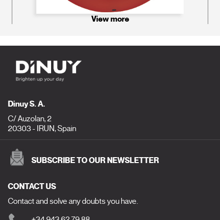
View more
Dinuy S. A.
C/ Auzolan, 2
20303 - IRUN, Spain
SUBSCRIBE TO OUR NEWSLETTER
CONTACT US
Contact and solve any doubts you have.
+34 943 62 79 88