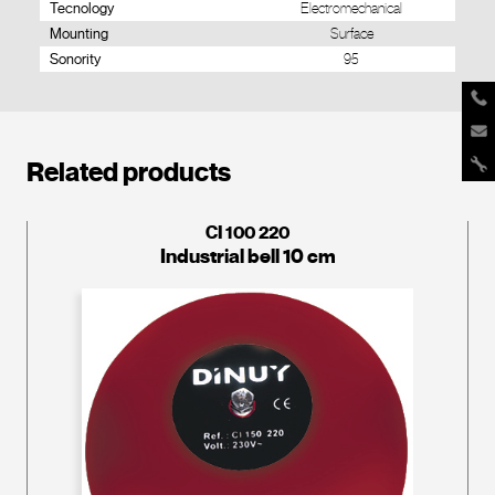
Tecnology
Electromechanical
Mounting
Surface
Sonority
95
Related products
CI 100 220
Industrial bell 10 cm