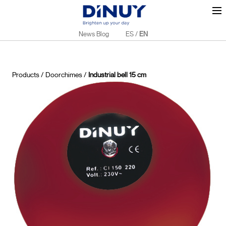
News Blog
ES
/
EN
Products
/
Doorchimes
/
Industrial bell 15 cm