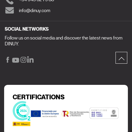
info@dinuy.com
SOCIAL NETWORKS
Follow us on social media and discover the latest news from
DINUY.
CERTIFICATIONS