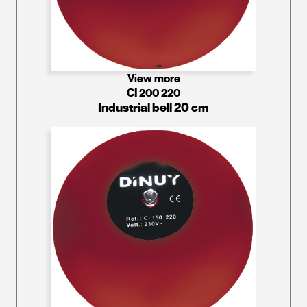
View more
CI 200 220
Industrial bell 20 cm