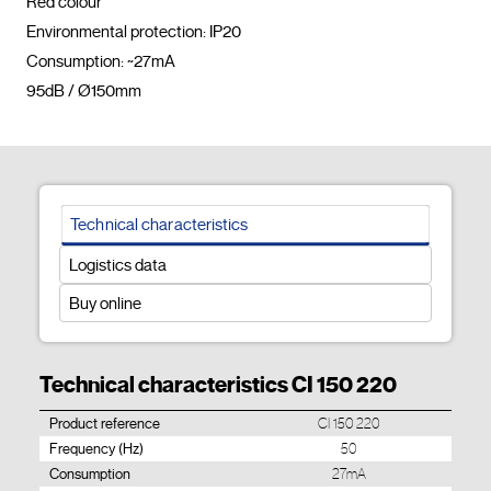
Red colour

Environmental protection: IP20

Consumption: ~27mA

95dB / Ø150mm				
Technical characteristics
Logistics data
Buy online
Technical characteristics CI 150 220
Product reference
CI 150 220
Frequency (Hz)
50
Consumption
27mA