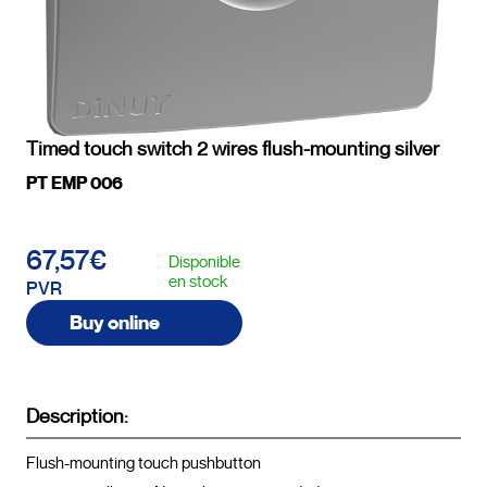
Timed touch switch 2 wires flush-mounting silver
PT EMP 006
67,57€
Disponible
en stock
PVR
Buy online
Description:
Flush-mounting touch pushbutton
