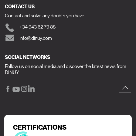
CONTACT US
Contact and solve any doubts you have.
+34 943 62 79 88
info@dinuy.com
SOCIAL NETWORKS
Follow us on social media and discover the latest news from
DINUY.
CERTIFICATIONS