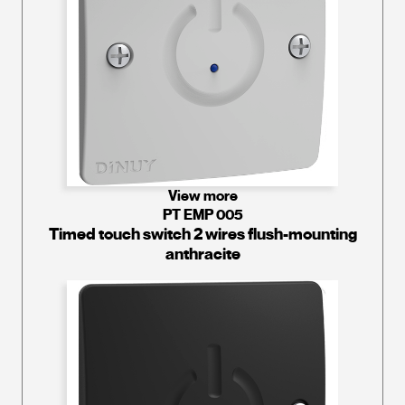
View more
PT EMP 005
Timed touch switch 2 wires flush-mounting
anthracite