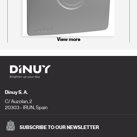
View more
Dinuy S. A.
C/ Auzolan, 2
20303 - IRUN, Spain
SUBSCRIBE TO OUR NEWSLETTER