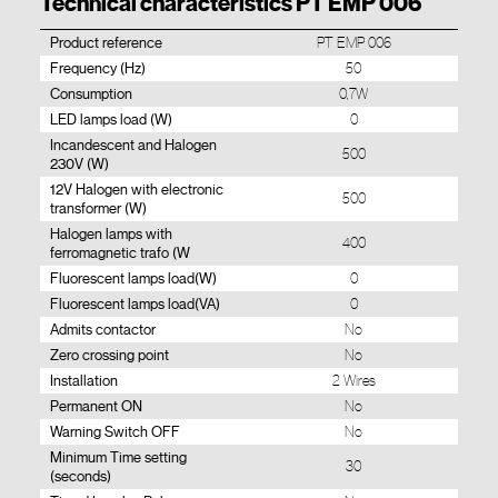
Technical characteristics PT EMP 006
Product reference
PT EMP 006
Frequency (Hz)
50
Consumption
0,7W
LED lamps load (W)
0
Incandescent and Halogen
500
230V (W)
12V Halogen with electronic
500
transformer (W)
Halogen lamps with
400
ferromagnetic trafo (W
Fluorescent lamps load(W)
0
Fluorescent lamps load(VA)
0
Admits contactor
No
Zero crossing point
No
Installation
2 Wires
Permanent ON
No
Warning Switch OFF
No
Minimum Time setting
30
(seconds)