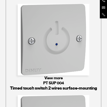
View more
PT SUP 004
Timed touch switch 2 wires surface-mounting