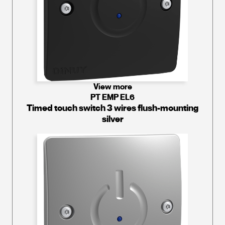
View more
PT EMP EL6
Timed touch switch 3 wires flush-mounting
silver