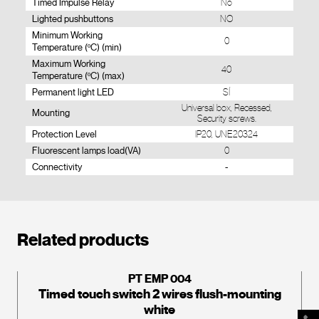
Timed Impulse Relay
No
Lighted pushbuttons
NO
Minimum Working
0
Temperature (ºC) (min)
Maximum Working
40
Temperature (ºC) (max)
Permanent light LED
SÍ
Universal box, Recessed,
Mounting
Security screws.
Protection Level
IP20, UNE20324
Fluorescent lamps load(VA)
0
Connectivity
-
Related products
PT EMP 004
Timed touch switch 2 wires flush-mounting
white