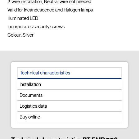
2-wire installation, Neutral wire not needed

Valid for Incandescence and Halogen lamps

Illuminated LED

Incorporates security screws

Colour: Silver				
Technical characteristics
Installation
Documents
Logistics data
Buy online