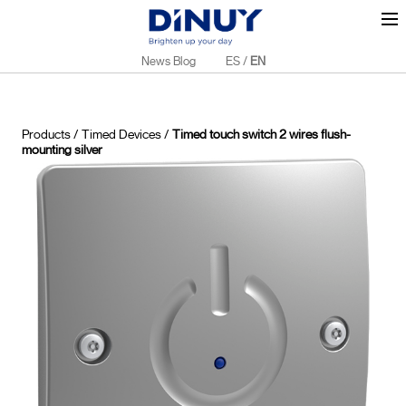
News Blog
ES
/
EN
Products
/
Timed Devices
/
Timed touch switch 2 wires flush-
mounting silver