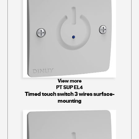
View more
PT SUP EL4
Timed touch switch 3 wires surface-
mounting