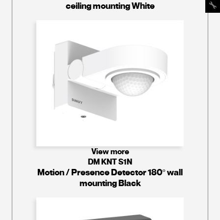
ceiling mounting White
View more
DM KNT S1N
Motion / Presence Detector 180º wall
mounting Black