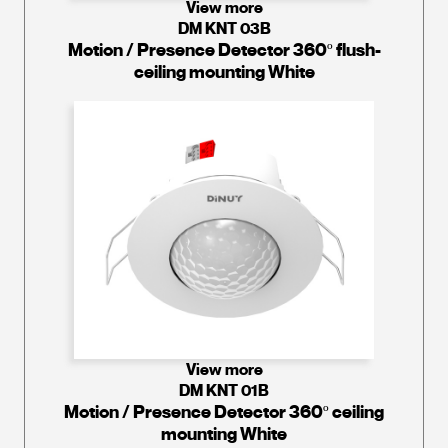
View more
DM KNT 03B
Motion / Presence Detector 360º flush-
ceiling mounting White
View more
DM KNT 01B
Motion / Presence Detector 360º ceiling
mounting White