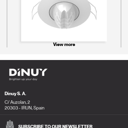
View more
Dinuy S. A.
C/ Auzolan, 2
20303 - IRUN, Spain
SUBSCRIBE TO OUR NEWSLETTER