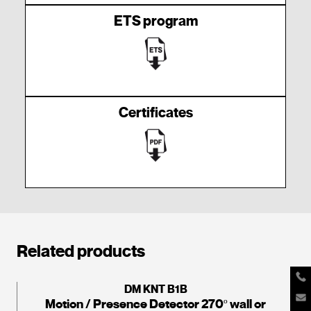
ETS program
Certificates
Related products
DM KNT B1B
Motion / Presence Detector 270º wall or