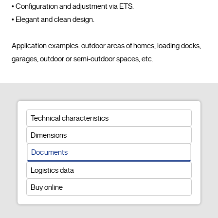
• Configuration and adjustment via ETS.

• Elegant and clean design.

Application examples: outdoor areas of homes, loading docks, 
garages, outdoor or semi-outdoor spaces, etc.				
Technical characteristics
Dimensions
Documents
Logistics data
Buy online