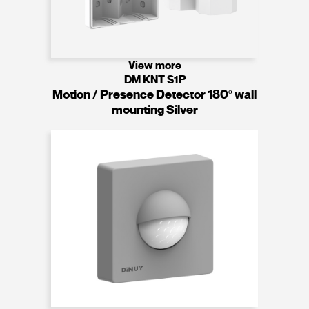
View more
DM KNT S1P
Motion / Presence Detector 180º wall
mounting Silver