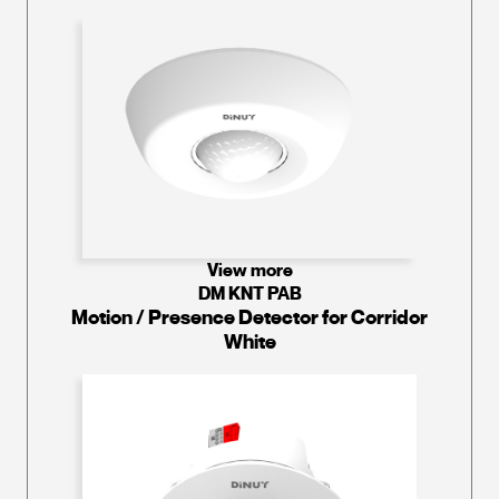
View more
DM KNT PAB
Motion / Presence Detector for Corridor
White