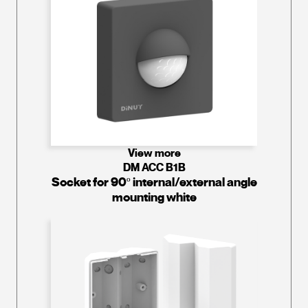
View more
DM ACC B1B
Socket for 90º internal/external angle
mounting white