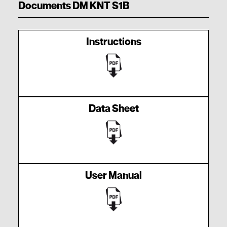
Documents DM KNT S1B
Instructions
Data Sheet
User Manual