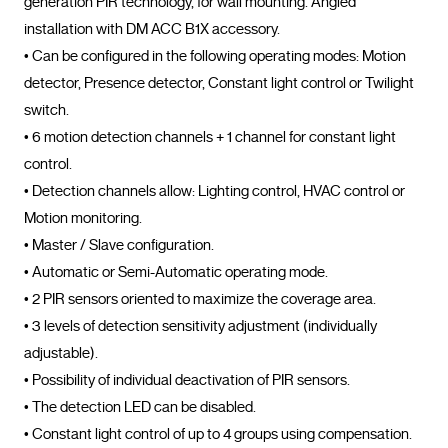
generation PIR technology, for wall mounting. Angled 
installation with DM ACC B1X accessory.

• Can be configured in the following operating modes: Motion 
detector, Presence detector, Constant light control or Twilight 
switch.

• 6 motion detection channels + 1 channel for constant light 
control.

• Detection channels allow: Lighting control, HVAC control or 
Motion monitoring.

• Master / Slave configuration.

• Automatic or Semi-Automatic operating mode.

• 2 PIR sensors oriented to maximize the coverage area.

• 3 levels of detection sensitivity adjustment (individually 
adjustable).

• Possibility of individual deactivation of PIR sensors.

• The detection LED can be disabled.

• Constant light control of up to 4 groups using compensation.
