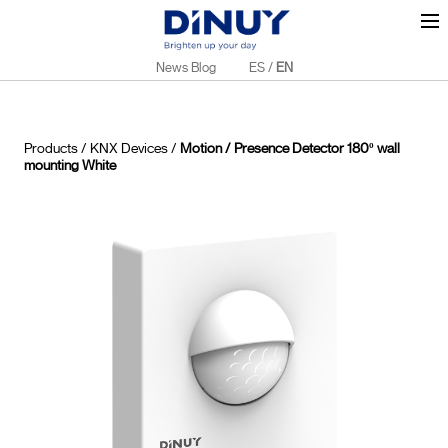
News Blog
ES
/
EN
Products
/
KNX Devices
/
Motion / Presence Detector 180º wall
mounting White