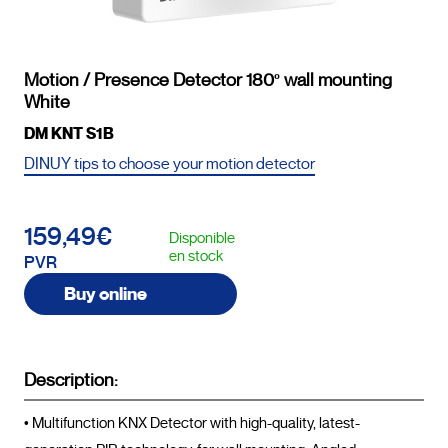
Motion / Presence Detector 180º wall mounting
White
DM KNT S1B
DINUY tips to choose your motion detector
159,49€
Disponible
en stock
PVR
Buy online
Description:
• Multifunction KNX Detector with high-quality, latest-