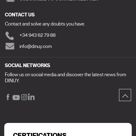
CONTACT US
Contact and solve any doubts you have.
+34 943 62 79 88
info@dinuy.com
SOCIAL NETWORKS
Follow us on social media and discover the latest news from
DINUY.
CERTIFICATIONS