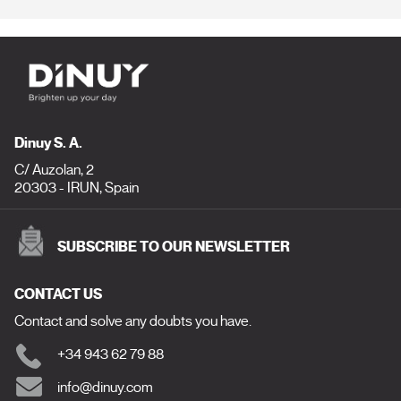
Dinuy S. A.
C/ Auzolan, 2
20303 - IRUN, Spain
SUBSCRIBE TO OUR NEWSLETTER
CONTACT US
Contact and solve any doubts you have.
+34 943 62 79 88
info@dinuy.com