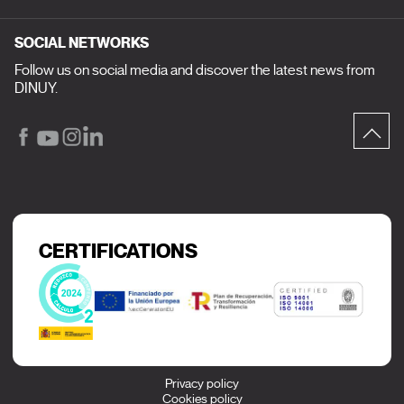
SOCIAL NETWORKS
Follow us on social media and discover the latest news from
DINUY.
CERTIFICATIONS
Privacy policy
Cookies policy