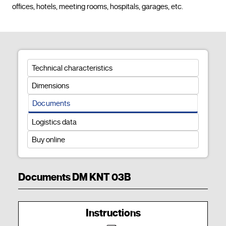
offices, hotels, meeting rooms, hospitals, garages, et
Technical characteristics
Dimensions
Documents
Logistics data
Buy online
Documents DM KNT 03B
Instructions