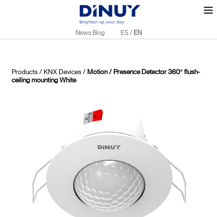
News Blog
ES
/
EN
Products
/
KNX Devices
/
Motion / Presence Detector 360º flush-
ceiling mounting White