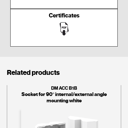
Certificates
Related products
DM ACC B1B
Socket for 90º internal/external angle
mounting white