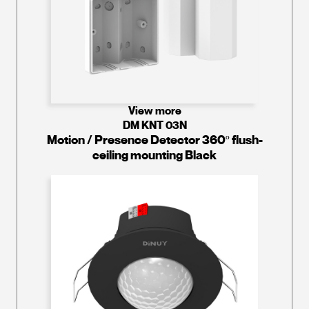
View more
DM KNT 03N
Motion / Presence Detector 360º flush-
ceiling mounting Black