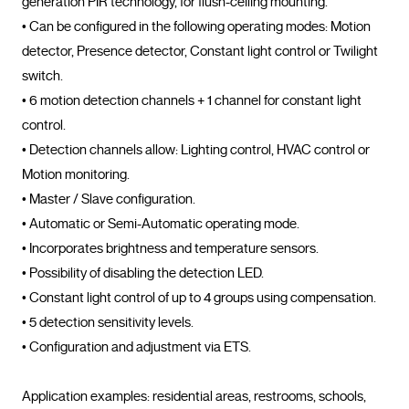
generation PIR technology, for flush-ceiling mounting.

• Can be configured in the following operating modes: Motion 
detector, Presence detector, Constant light control or Twilight 
switch.

• 6 motion detection channels + 1 channel for constant light 
control.

• Detection channels allow: Lighting control, HVAC control or 
Motion monitoring.

• Master / Slave configuration.

• Automatic or Semi-Automatic operating mode.

• Incorporates brightness and temperature sensors.

• Possibility of disabling the detection LED.

• Constant light control of up to 4 groups using compensation.

• 5 detection sensitivity levels.

• Configuration and adjustment via ETS.

Application examples: residential areas, restrooms, schools, 