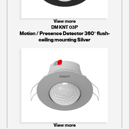
View more
DM KNT 03P
Motion / Presence Detector 360º flush-
ceiling mounting Silver
View more