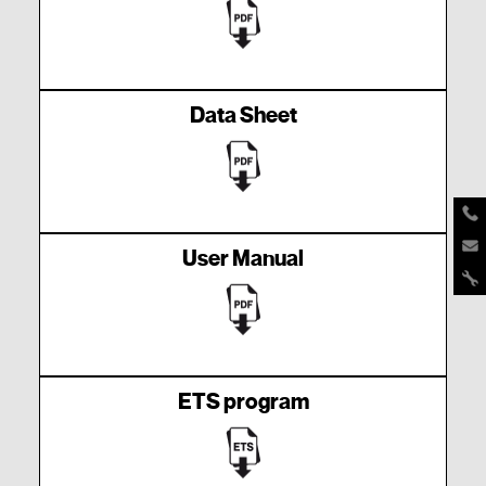
Data Sheet
User Manual
ETS program