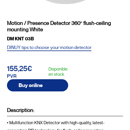
Motion / Presence Detector 360º flush-ceiling
mounting White
DM KNT 03B
DINUY tips to choose your motion detector
155,25€
Disponible
en stock
PVR
Buy online
Description:
• Multifunction KNX Detector with high-quality, latest-