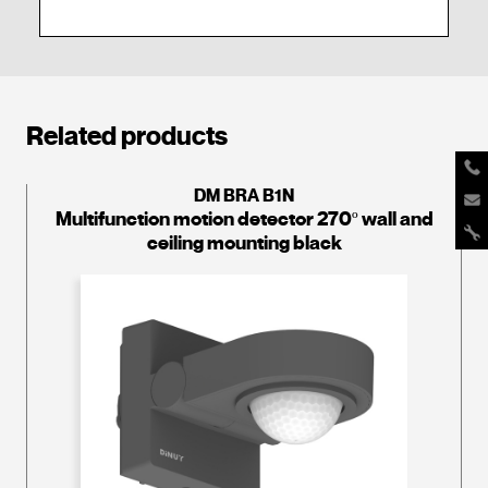
Related products
DM BRA B1N
Multifunction motion detector 270º wall and
ceiling mounting black