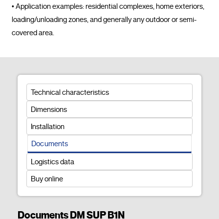
• Application examples: residential complexes, home exteriors, 
loading/unloading zones, and generally any outdoor or semi-
covered area.				
Technical characteristics
Dimensions
Installation
Documents
Logistics data
Buy online
Documents DM SUP B1N