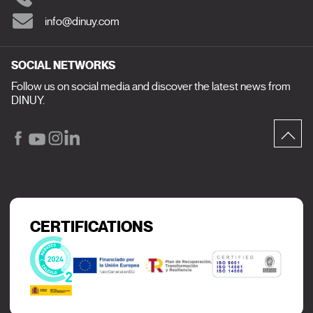
info@dinuy.com
SOCIAL NETWORKS
Follow us on social media and discover the latest news from
DINUY.
CERTIFICATIONS