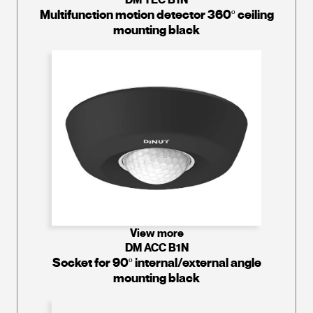
Multifunction motion detector 360º ceiling
mounting black
View more
DM ACC B1N
Socket for 90º internal/external angle
mounting black