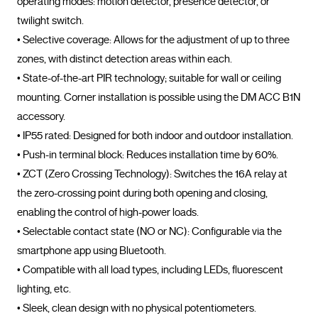
operating modes: motion detector, presence detector, or 
twilight switch.

• Selective coverage: Allows for the adjustment of up to three 
zones, with distinct detection areas within each.

• State-of-the-art PIR technology; suitable for wall or ceiling 
mounting. Corner installation is possible using the DM ACC B1N 
accessory.

• IP55 rated: Designed for both indoor and outdoor installation.

• Push-in terminal block: Reduces installation time by 60%.

• ZCT (Zero Crossing Technology): Switches the 16A relay at 
the zero-crossing point during both opening and closing, 
enabling the control of high-power loads.

• Selectable contact state (NO or NC): Configurable via the 
smartphone app using Bluetooth.

• Compatible with all load types, including LEDs, fluorescent 
lighting, etc.

• Sleek, clean design with no physical potentiometers.
