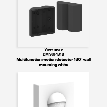
View more
DM SUP B1B
Multifunction motion detector 180º wall
mounting white