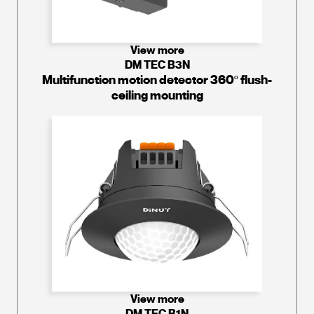
View more
DM TEC B3N
Multifunction motion detector 360º flush-
ceiling mounting
View more
DM TEC B1N