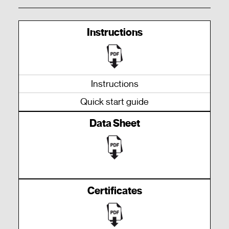
Instructions
Instructions
Quick start guide
Data Sheet
Certificates