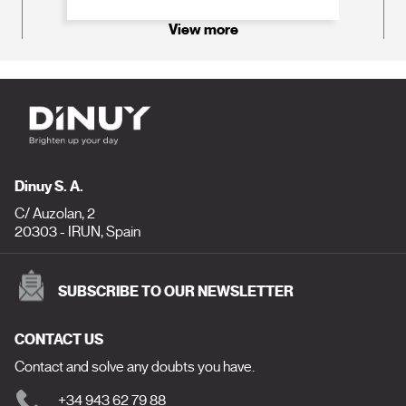
View more
Dinuy S. A.
C/ Auzolan, 2
20303 - IRUN, Spain
SUBSCRIBE TO OUR NEWSLETTER
CONTACT US
Contact and solve any doubts you have.
+34 943 62 79 88