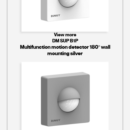
View more
DM SUP B1P
Multifunction motion detector 180º wall
mounting silver