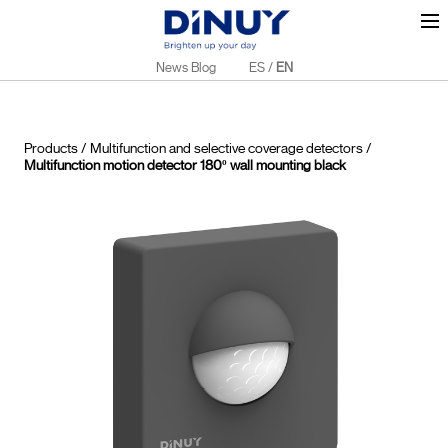
News Blog
ES
/
EN
Products
/
Multifunction and selective coverage detectors
/
Multifunction motion detector 180º wall mounting black