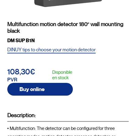
Multifunction motion detector 180º wall mounting
black
DM SUP B1N
DINUY tips to choose your motion detector
108,30€
Disponible
en stock
PVR
Buy online
Description:
• Multifunction: The detector can be configured for three 