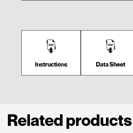
Instructions
Data Sheet
Related products