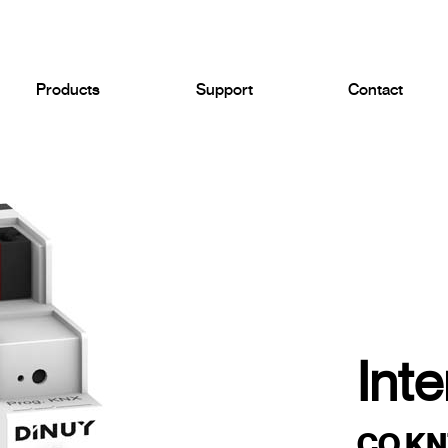
Products
Support
Contact
Inte
CO KNT