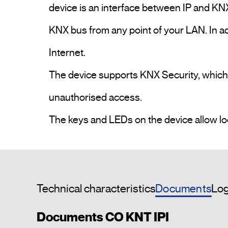
device is an interface between IP and KNX
KNX bus from any point of your LAN. In ad
Internet. 

The device supports KNX Security, which ca
unauthorised access. 

Documents
Technical characteristics
Log
Documents CO KNT IPI