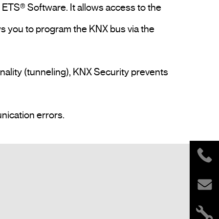
ETS® Software. It allows access to the 
s you to program the KNX bus via the 
nality (tunneling), KNX Security prevents 
The keys and LEDs on the device allow local diagnostics including operating status and communication errors.				