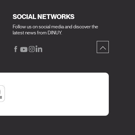
SOCIAL NETWORKS
Follow us on social media and discover the
latest news from DINUY.