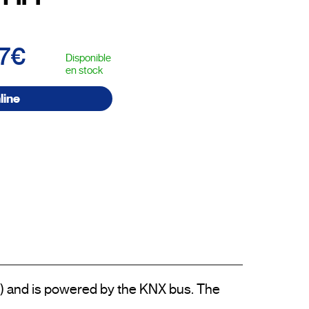
67€
Disponible
en stock
line
) and is powered by the KNX bus. The 