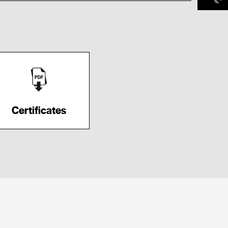
Certificates