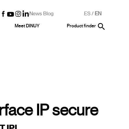
News Blog
ES
/
EN
Meet DINUY
Product finder
rface IP secure
 IPI