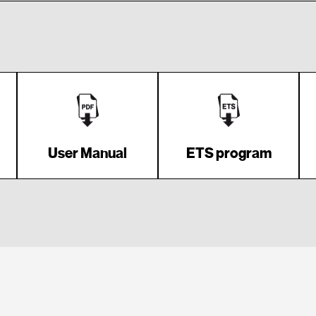
User Manual
ETS program