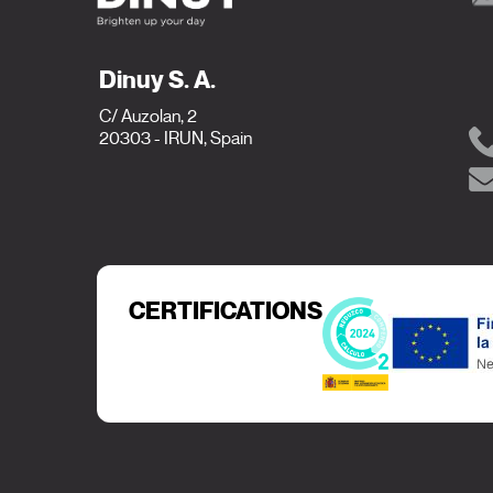
Dinuy S. A.
C/ Auzolan, 2
20303 - IRUN, Spain
CERTIFICATIONS