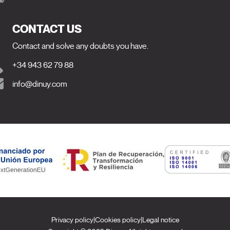
CONTACT US
Contact and solve any doubts you have.
+34 943 62 79 88
info@dinuy.com
Privacy policy
|
Cookies policy
|
Legal notice