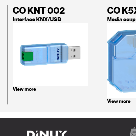
CO KNT 002
CO K5
Interface KNX/USB
Media coup
View more
View more