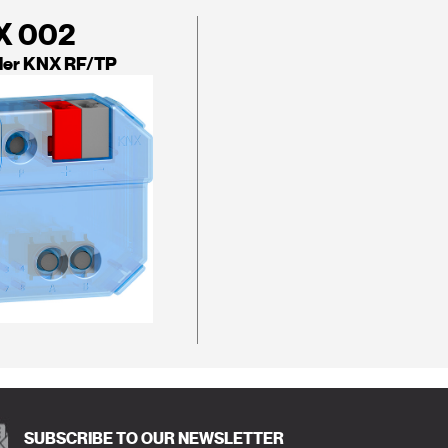
X 002
ler KNX RF/TP
SUBSCRIBE TO OUR NEWSLETTER