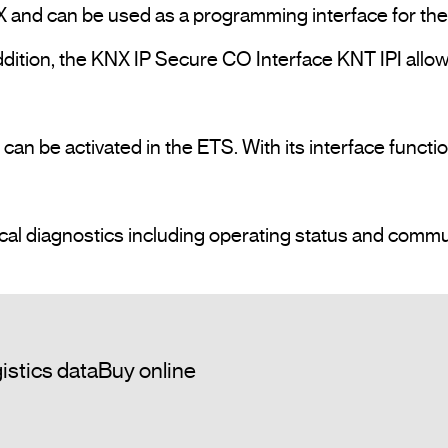
 and can be used as a programming interface for the 
dition, the KNX IP Secure CO Interface KNT IPI allow
n be activated in the ETS. With its interface functio
istics data
Buy online