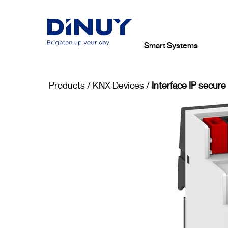
Smart Systems
Products
/
KNX Devices
/
Interface IP secure