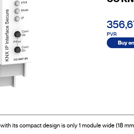
356,
PVR
Buy on
ith its compact design is only 1 module wide (18 mm