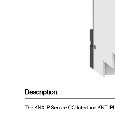
Description:
The KNX IP Secure CO Interface KNT IPI w