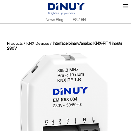
News Blog
ES
/
EN
Products
/
KNX Devices
/
Interface binary/analog KNX-RF 4 inputs
230V