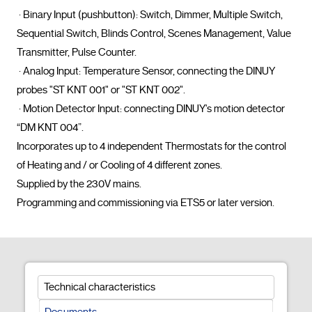
 · Binary Input (pushbutton): Switch, Dimmer, Multiple Switch, 
Sequential Switch, Blinds Control, Scenes Management, Value 
Transmitter, Pulse Counter.

 · Analog Input: Temperature Sensor, connecting the DINUY 
probes "ST KNT 001" or "ST KNT 002".

 · Motion Detector Input: connecting DINUY's motion detector 
“DM KNT 004”.

Incorporates up to 4 independent Thermostats for the control 
of Heating and / or Cooling of 4 different zones.

Supplied by the 230V mains.

Programming and commissioning via ETS
Technical characteristics
Documents