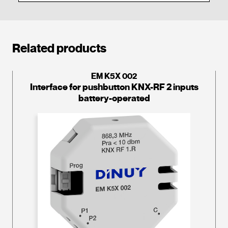
Related products
EM K5X 002
Interface for pushbutton KNX-RF 2 inputs
battery-operated