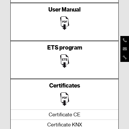
User Manual
ETS program
Certificates
Certificate CE
Certificate KNX