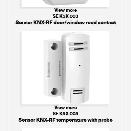
View more
SE K5X 003
Sensor KNX-RF door/window reed contact
View more
SE K5X 005
Sensor KNX-RF temperature with probe