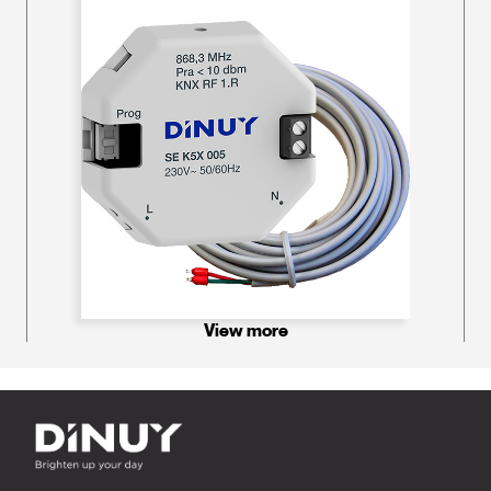
View more