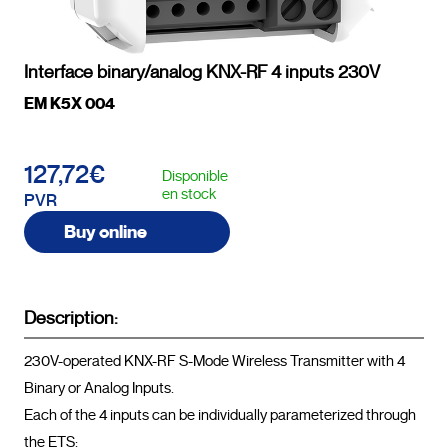
Interface binary/analog KNX-RF 4 inputs 230V
EM K5X 004
127,72€
Disponible
en stock
PVR
Buy online
Description:
230V-operated KNX-RF S-Mode Wireless Transmitter with 4 
Binary or Analog Inputs.

Each of the 4 inputs can be individually parameterized through 
the ETS:
