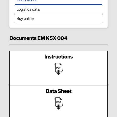
Logistics data
Buy online
Documents EM K5X 004
Instructions
Data Sheet