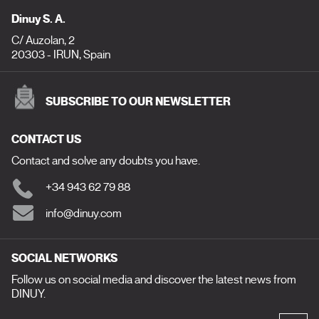
Dinuy S. A.
C/ Auzolan, 2
20303 - IRUN, Spain
SUBSCRIBE TO OUR NEWSLETTER
CONTACT US
Contact and solve any doubts you have.
+34 943 62 79 88
info@dinuy.com
SOCIAL NETWORKS
Follow us on social media and discover the latest news from
DINUY.