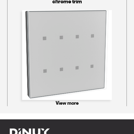
chrome trim
View more