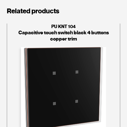
Related products
PU KNT 104
Capacitive touch switch black 4 buttons
copper trim