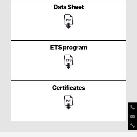
Data Sheet
ETS program
Certificates