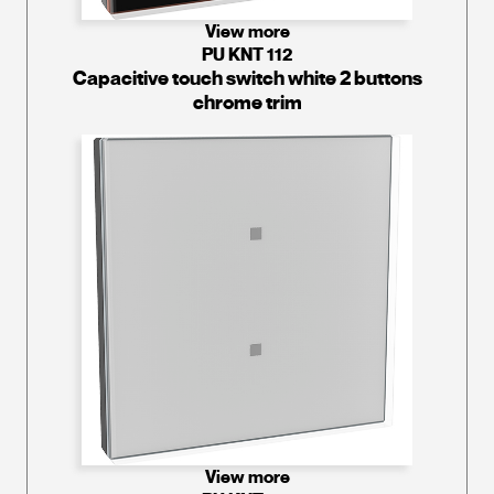
View more
PU KNT 112
Capacitive touch switch white 2 buttons
chrome trim
View more