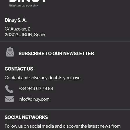
Dinuy S. A.
C/ Auzolan, 2
20303 - IRUN, Spain
SUBSCRIBE TO OUR NEWSLETTER
CONTACT US
Contact and solve any doubts you have.
+34 943 62 79 88
info@dinuy.com
SOCIAL NETWORKS
Follow us on social media and discover the latest news from