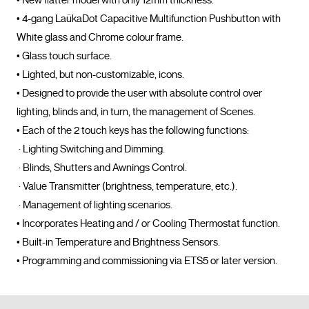
• New flatter model with only 12mm thickness.

• 4-gang LaükaDot Capacitive Multifunction Pushbutton with 
White glass and Chrome colour frame. 

• Glass touch surface. 

• Lighted, but non-customizable, icons. 

• Designed to provide the user with absolute control over 
lighting, blinds and, in turn, the management of Scenes. 

• Each of the 2 touch keys has the following functions: 

 · Lighting Switching and Dimming. 

 · Blinds, Shutters and Awnings Control.

 · Value Transmitter (brightness, temperature, etc.). 

 · Management of lighting scenarios. 

• Incorporates Heating and / or Cooling Thermostat function. 

• Built-in Temperature and Brightness Sensors. 

• Programming and commissioning via 