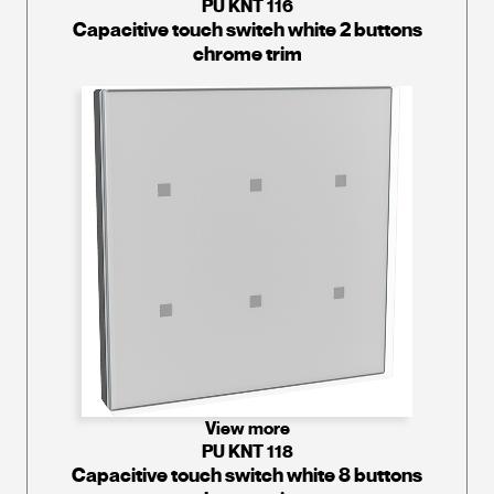
PU KNT 116
Capacitive touch switch white 2 buttons
chrome trim
View more
PU KNT 118
Capacitive touch switch white 8 buttons