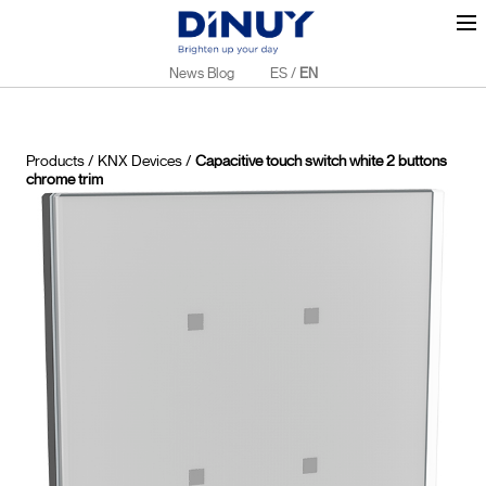
News Blog
ES
/
EN
Products
/
KNX Devices
/
Capacitive touch switch white 2 buttons
chrome trim