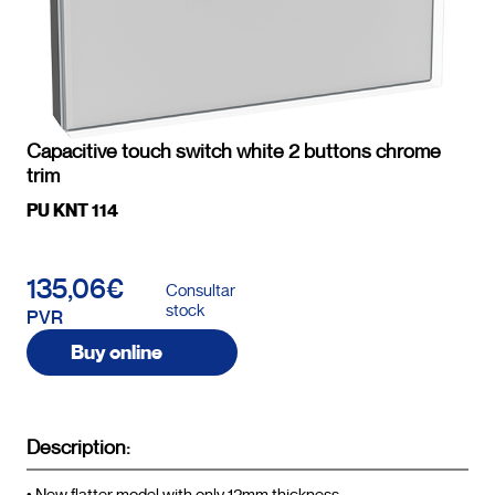
Capacitive touch switch white 2 buttons chrome
trim
PU KNT 114
135,06€
Consultar
stock
PVR
Buy online
Description: