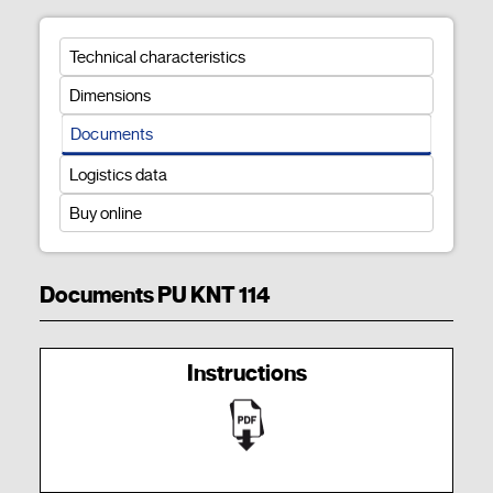
Technical characteristics
Dimensions
Documents
Logistics data
Buy online
Documents PU KNT 114
Instructions