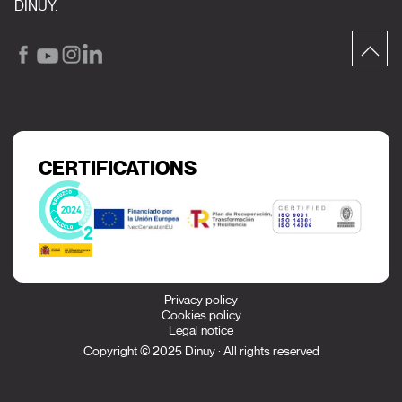
DINUY.
CERTIFICATIONS
Privacy policy
Cookies policy
Legal notice
Copyright © 2025 Dinuy · All rights reserved